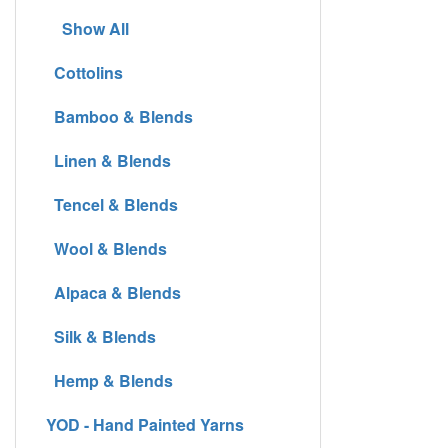
Show All
Cottolins
Bamboo & Blends
Linen & Blends
Tencel & Blends
Wool & Blends
Alpaca & Blends
Silk & Blends
Hemp & Blends
YOD - Hand Painted Yarns