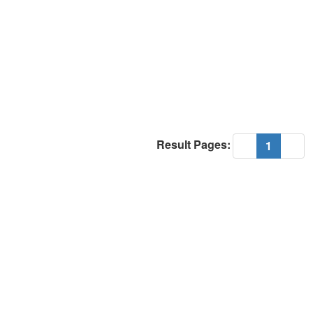
Result Pages:
(current
«
1
»