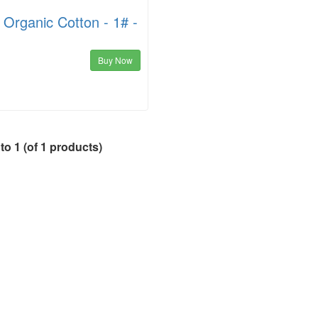
Organic Cotton - 1# -
Buy Now
to
1
(of
1
products)