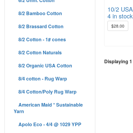
6/2 Unm. Cotton
10/2 USA 
8/2 Bamboo Cotton
4 in stock
8/2 Brassard Cotton
$28.00
8/2 Cotton - 1# cones
8/2 Cotton Naturals
Displaying
1
8/2 Organic USA Cotton
8/4 cotton - Rug Warp
8/4 Cotton/Poly Rug Warp
American Maid * Sustainable
Yarn
Apolo Eco - 4/4 @ 1029 YPP