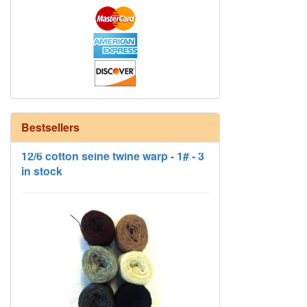
12/6 cotton seine twine warp - 1# - 3
Bestsellers
in stock