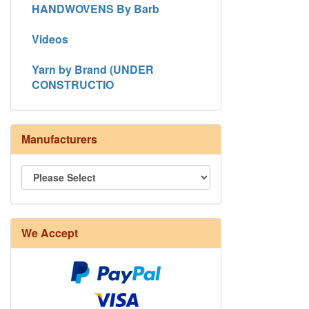
HANDWOVENS By Barb
Videos
Yarn by Brand (UNDER
CONSTRUCTIO
Manufacturers
8/4 Rug Warp - Natural - 24 in stock
We Accept