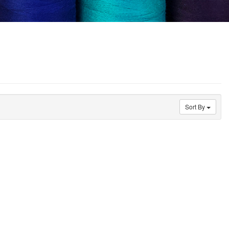
Sort By