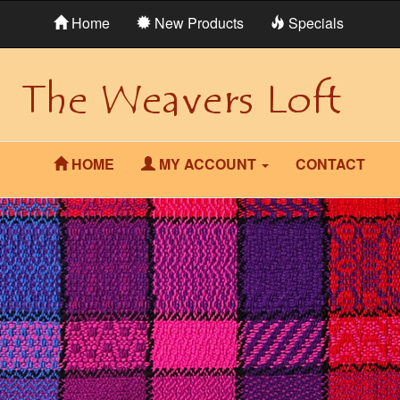
Home
New Products
Specials
HOME
MY ACCOUNT
CONTACT