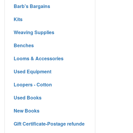
Barb's Bargains
Kits
Weaving Supplies
Benches
Looms & Accessories
Used Equipment
Loopers - Cotton
Used Books
New Books
Gift Certificate-Postage refunde