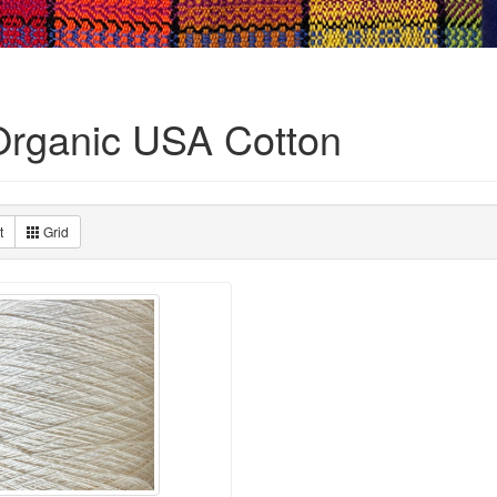
Organic USA Cotton
t
Grid