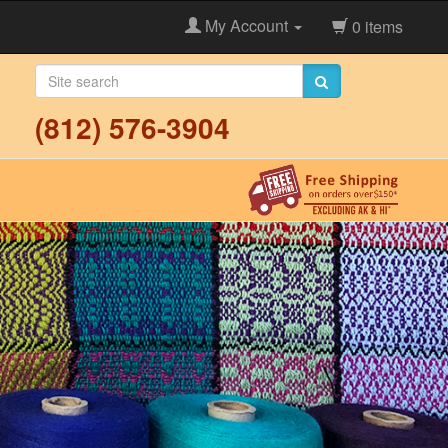
My Account
0 items
(812) 576-3904