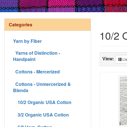
Categories
10/2 
Yarn by Fiber
Yarns of Distinction -
View:
Handpaint
Lis
Cottons - Mercerized
Cottons - Unmercerized &
Blends
10/2 Organic USA Cotton
3/2 Organic USA Cotton