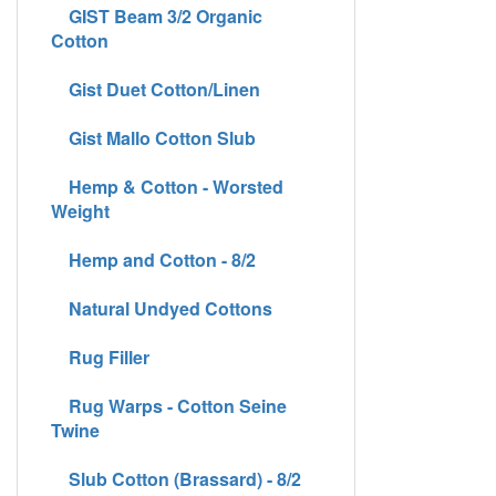
GIST Beam 3/2 Organic
Cotton
Gist Duet Cotton/Linen
Gist Mallo Cotton Slub
Hemp & Cotton - Worsted
Weight
Hemp and Cotton - 8/2
Natural Undyed Cottons
Rug Filler
Rug Warps - Cotton Seine
Twine
Slub Cotton (Brassard) - 8/2