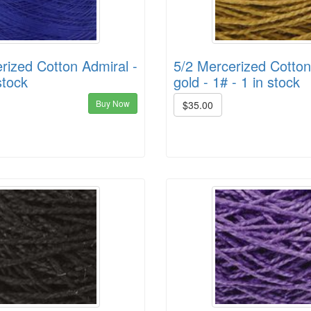
rized Cotton Admiral -
5/2 Mercerized Cotto
stock
gold - 1# - 1 in stock
Buy Now
$35.00