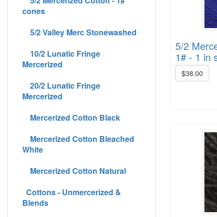
5/2 Mercerized Cotton - 1#
cones
5/2 Valley Merc Stonewashed
5/2 Merce
10/2 Lunatic Fringe
1# - 1 in 
Mercerized
$38.00
20/2 Lunatic Fringe
Mercerized
Mercerized Cotton Black
Mercerized Cotton Bleached
White
Mercerized Cotton Natural
Cottons - Unmercerized &
Blends