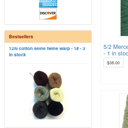
12/6 cotton seine twine warp - 1# - 3
Bestsellers
in stock
5/2 Merce
- 1 in sto
$38.00
HD Neutral Color Pack