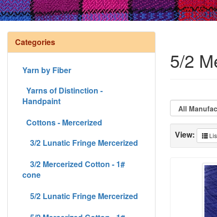
Categories
5/2 M
Yarn by Fiber
Yarns of Distinction -
Handpaint
Cottons - Mercerized
View:
Lis
3/2 Lunatic Fringe Mercerized
3/2 Mercerized Cotton - 1#
cone
5/2 Lunatic Fringe Mercerized