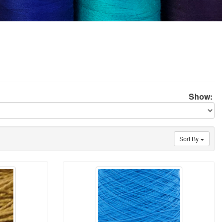
Show:
Sort By