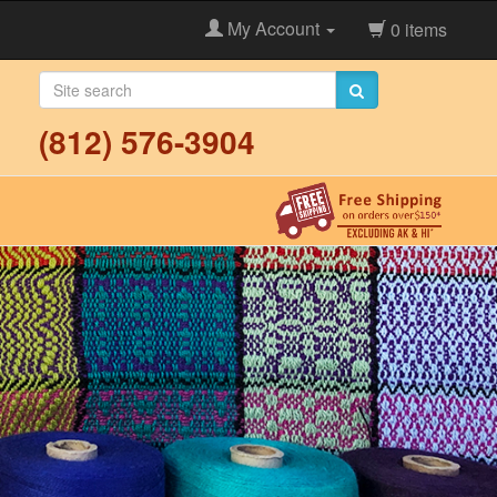
My Account
0 items
(812) 576-3904