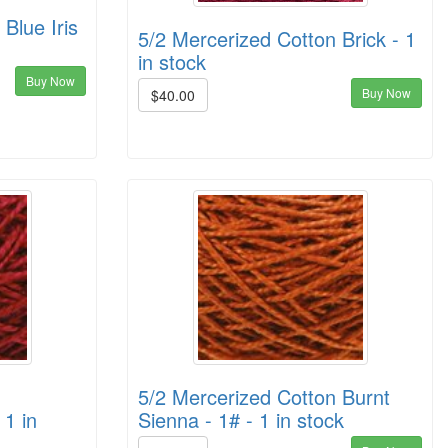
Blue Iris
5/2 Mercerized Cotton Brick - 1
in stock
Buy Now
Buy Now
$40.00
5/2 Mercerized Cotton Burnt
 1 in
Sienna - 1# - 1 in stock