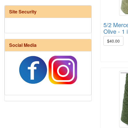
Site Security
5/2 Merce
Olive - 1 
$40.00
Social Media
Harrisville Fall Color Pack