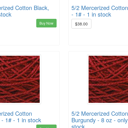
rized Cotton Black,
5/2 Mercerized Cotton 
stock
- 1# - 1 in stock
Buy Now
$38.00
rized Cotton
5/2 Mercerized Cotton
- 1# - 1 in stock
Burgundy - 8 oz - only
stock