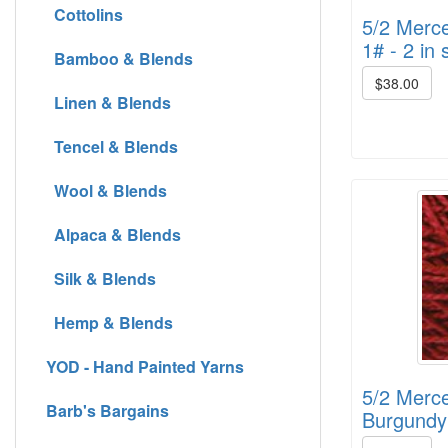
Cottolins
5/2 Merce
1# - 2 in 
Bamboo & Blends
$38.00
Linen & Blends
Tencel & Blends
Wool & Blends
Alpaca & Blends
Silk & Blends
Hemp & Blends
YOD - Hand Painted Yarns
5/2 Merce
Barb's Bargains
Burgundy 