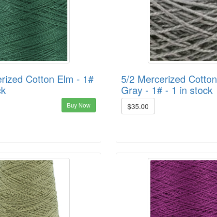
rized Cotton Elm - 1#
5/2 Mercerized Cotton
ck
Gray - 1# - 1 in stock
Buy Now
$35.00