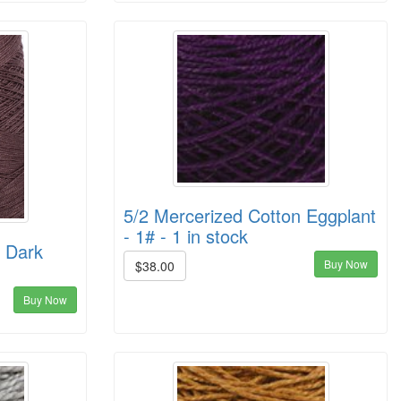
5/2 Mercerized Cotton Eggplant
- 1# - 1 in stock
n Dark
Buy Now
$38.00
Buy Now