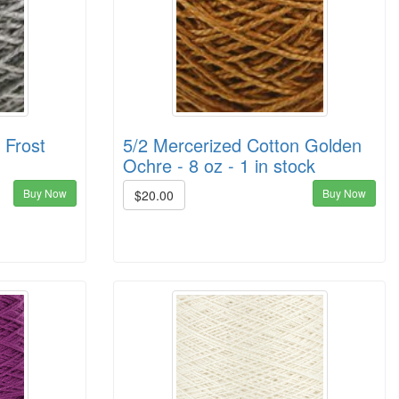
 Frost
5/2 Mercerized Cotton Golden
Ochre - 8 oz - 1 in stock
Buy Now
Buy Now
$20.00