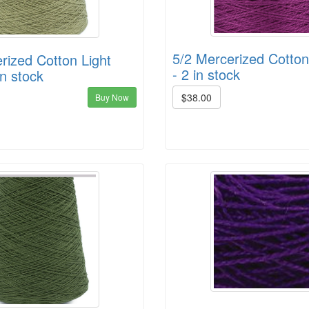
5/2 Mercerized Cotto
rized Cotton Light
- 2 in stock
in stock
$38.00
Buy Now