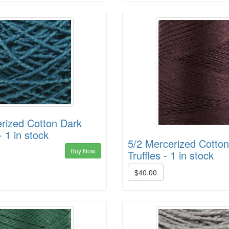
rized Cotton Dark
- 1 in stock
5/2 Mercerized Cotto
Buy Now
Truffles - 1 in stock
$40.00