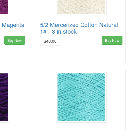
n Magenta
5/2 Mercerized Cotton Natural
1# - 3 in stock
Buy Now
Buy Now
$40.00