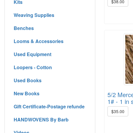
Kits
$38.00
Weaving Supplies
Benches
Looms & Accessories
Used Equipment
Loopers - Cotton
Used Books
New Books
5/2 Merce
1# - 1 in 
Gift Certificate-Postage refunde
$35.00
HANDWOVENS By Barb
Videos