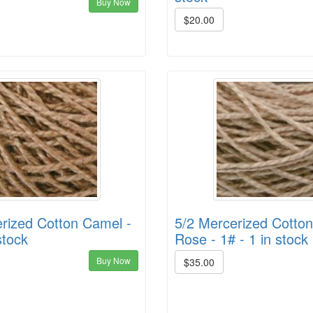
Buy Now
$20.00
rized Cotton Camel -
5/2 Mercerized Cott
stock
Rose - 1# - 1 in stock
Buy Now
$35.00