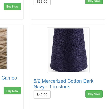
Buy Now
$38.00
Buy Now
on Cameo
5/2 Mercerized Cotton Dark
Navy - 1 in stock
Buy Now
Buy Now
$40.00