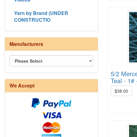
Yarn by Brand (UNDER
CONSTRUCTIO
Manufacturers
5/2 Merce
8/4 Rug Warp - Natural - 24 in stock
Teal - 1# 
We Accept
$38.00