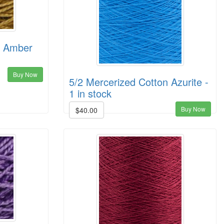
n Amber
Buy Now
5/2 Mercerized Cotton Azurite -
1 in stock
Buy Now
$40.00