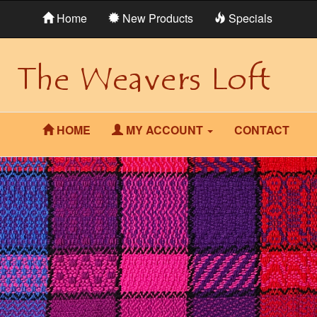
Home
New Products
Specials
HOME
MY ACCOUNT
CONTACT