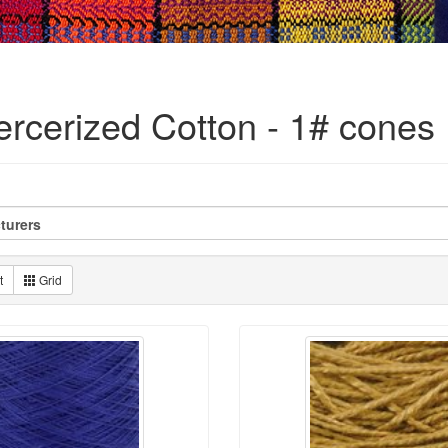
ercerized Cotton - 1# cones
t
Grid