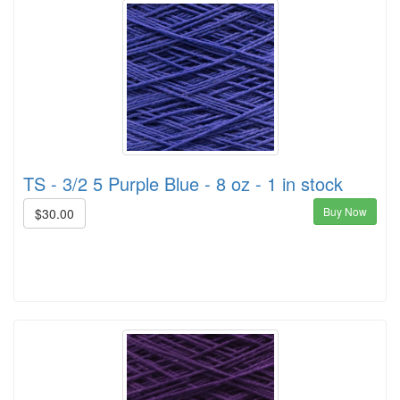
TS - 3/2 5 Purple Blue - 8 oz - 1 in stock
Buy Now
$30.00