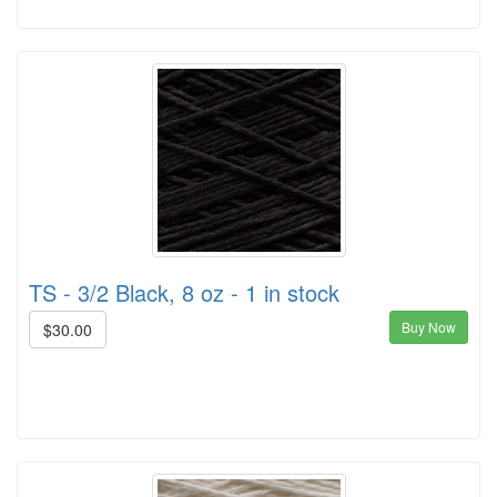
TS - 3/2 Black, 8 oz - 1 in stock
Buy Now
$30.00