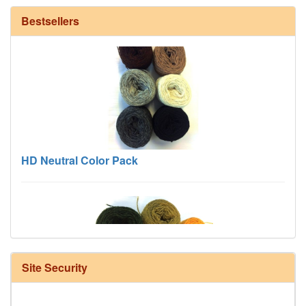
Bestsellers
HD Neutral Color Pack
Site Security
Harrisville Fall Color Pack