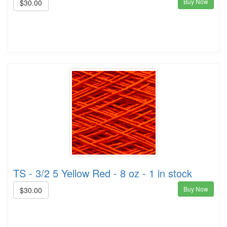
Buy Now
$30.00
TS - 3/2 5 Yellow Red - 8 oz - 1 in stock
Buy Now
$30.00