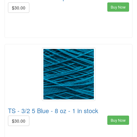
Buy Now
$30.00
TS - 3/2 5 Blue - 8 oz - 1 in stock
Buy Now
$30.00