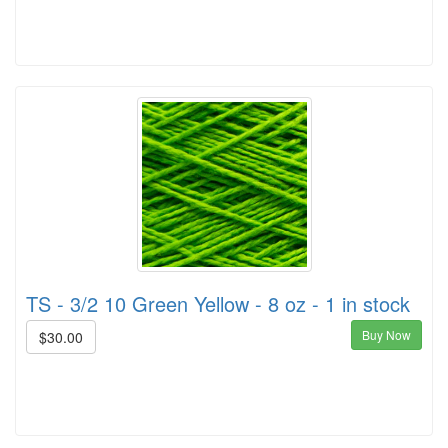
TS - 3/2 10 Green Yellow - 8 oz - 1 in stock
Buy Now
$30.00