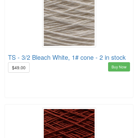
TS - 3/2 Bleach White, 1# cone - 2 in stock
Buy Now
$49.00