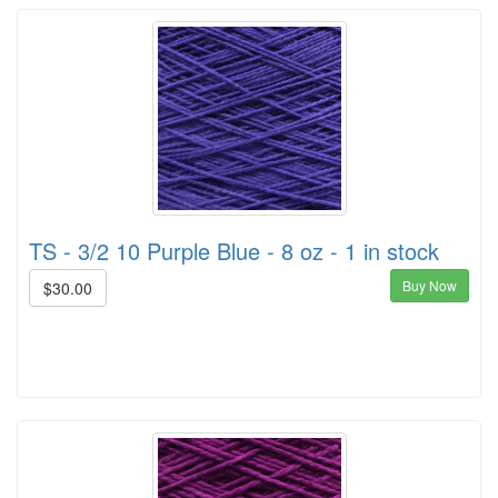
TS - 3/2 10 Purple Blue - 8 oz - 1 in stock
Buy Now
$30.00