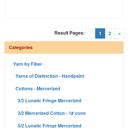
Result Pages:
(current)
«
1
2
»
Categories
Yarn by Fiber
Yarns of Distinction - Handpaint
Cottons - Mercerized
3/2 Lunatic Fringe Mercerized
3/2 Mercerized Cotton - 1# cone
5/2 Lunatic Fringe Mercerized