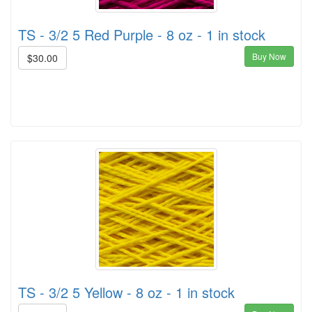
TS - 3/2 5 Red Purple - 8 oz - 1 in stock
Buy Now
$30.00
TS - 3/2 5 Yellow - 8 oz - 1 in stock