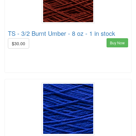
TS - 3/2 Burnt Umber - 8 oz - 1 in stock
Buy Now
$30.00