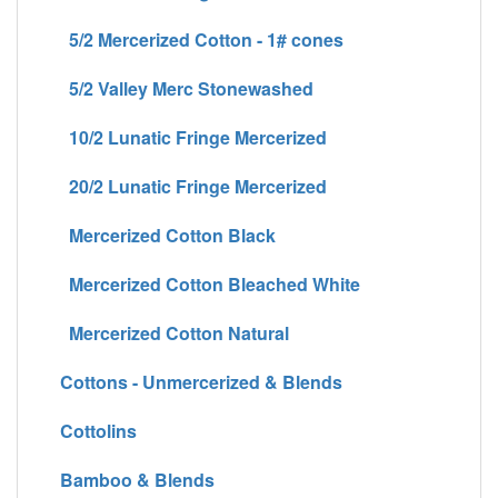
5/2 Mercerized Cotton - 1# cones
5/2 Valley Merc Stonewashed
10/2 Lunatic Fringe Mercerized
20/2 Lunatic Fringe Mercerized
Mercerized Cotton Black
Mercerized Cotton Bleached White
Mercerized Cotton Natural
Cottons - Unmercerized & Blends
Cottolins
Bamboo & Blends