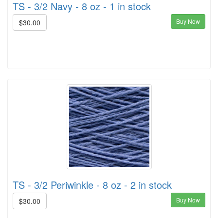
TS - 3/2 Navy - 8 oz - 1 in stock
Buy Now
$30.00
TS - 3/2 Periwinkle - 8 oz - 2 in stock
Buy Now
$30.00