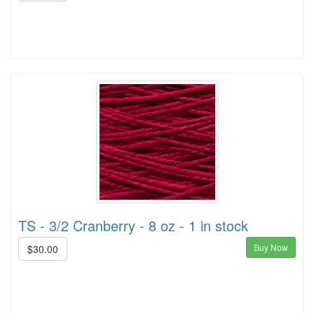
TS - 3/2 Cranberry - 8 oz - 1 in stock
Buy Now
$30.00