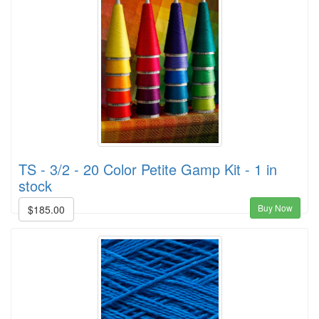
TS - 3/2 - 20 Color Petite Gamp Kit - 1 in
stock
Buy Now
$185.00