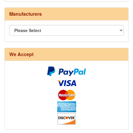
Manufacturers
8/4 Rug Warp - Natural - 24 in stock
We Accept
12/6 cotton seine twine warp - 1# - 3 in stock