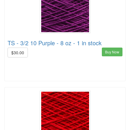
TS - 3/2 10 Purple - 8 oz - 1 in stock
Buy Now
$30.00