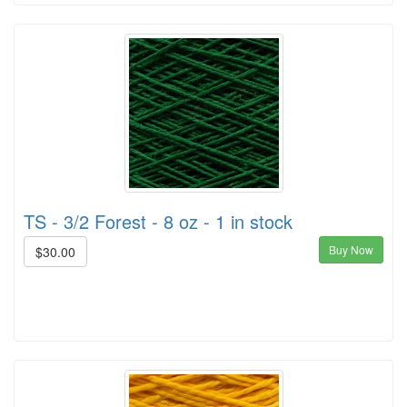
TS - 3/2 Forest - 8 oz - 1 in stock
Buy Now
$30.00