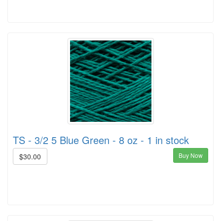
TS - 3/2 5 Blue Green - 8 oz - 1 in stock
Buy Now
$30.00