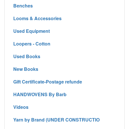
Benches
Looms & Accessories
Used Equipment
Loopers - Cotton
Used Books
New Books
Gift Certificate-Postage refunde
HANDWOVENS By Barb
Videos
Yarn by Brand (UNDER CONSTRUCTIO