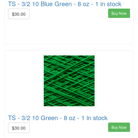
TS - 3/2 10 Blue Green - 8 oz - 1 in stock
Buy Now
$30.00
TS - 3/2 10 Green - 8 oz - 1 in stock
Buy Now
$30.00