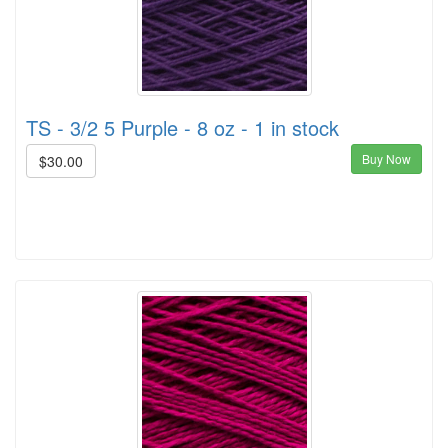
TS - 3/2 5 Purple - 8 oz - 1 in stock
Buy Now
$30.00