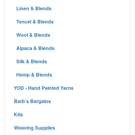
Linen & Blends
Tencel & Blends
Wool & Blends
Alpaca & Blends
Silk & Blends
Hemp & Blends
YOD - Hand Painted Yarns
Barb's Bargains
Kits
Weaving Supplies