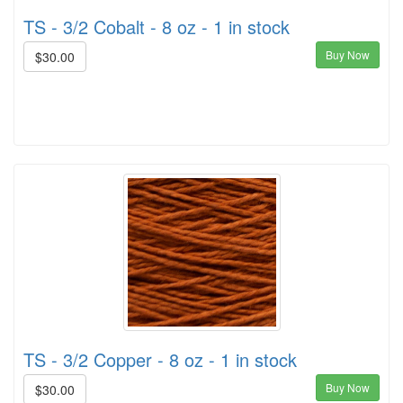
TS - 3/2 Cobalt - 8 oz - 1 in stock
Buy Now
$30.00
TS - 3/2 Copper - 8 oz - 1 in stock
Buy Now
$30.00