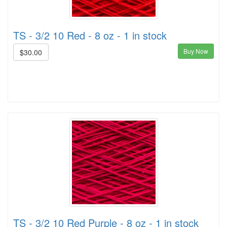
TS - 3/2 10 Red - 8 oz - 1 in stock
Buy Now
$30.00
TS - 3/2 10 Red Purple - 8 oz - 1 in stock