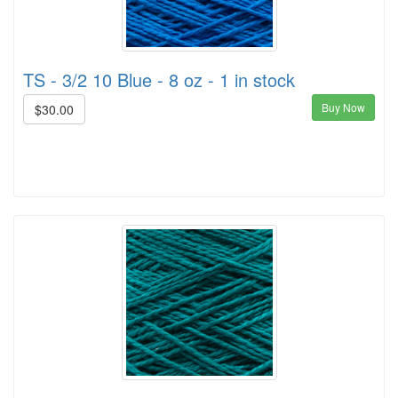
TS - 3/2 10 Blue - 8 oz - 1 in stock
Buy Now
$30.00