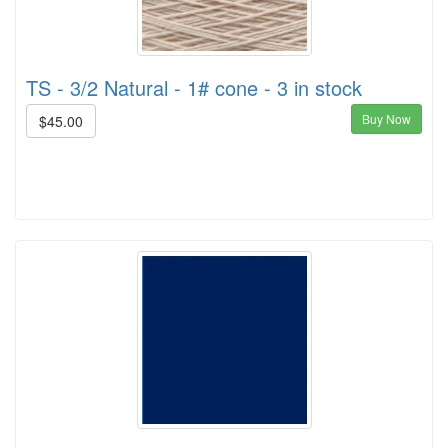
TS - 3/2 Natural - 1# cone - 3 in stock
Buy Now
$45.00