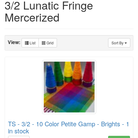
3/2 Lunatic Fringe
Mercerized
View:
List
Grid
Sort By
TS - 3/2 - 10 Color Petite Gamp - Brights - 1
in stock