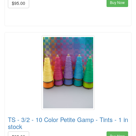
Buy Now
$95.00
TS - 3/2 - 10 Color Petite Gamp - Tints - 1 in
stock
Buy Now