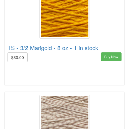
TS - 3/2 Marigold - 8 oz - 1 in stock
Buy Now
$30.00