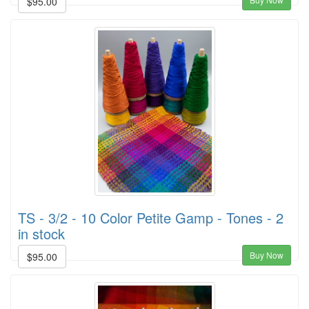
$95.00
TS - 3/2 - 10 Color Petite Gamp - Tones - 2
in stock
Buy Now
$95.00