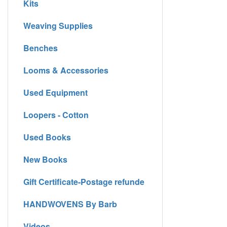
Kits
Weaving Supplies
Benches
Looms & Accessories
Used Equipment
Loopers - Cotton
Used Books
New Books
Gift Certificate-Postage refunde
HANDWOVENS By Barb
Videos