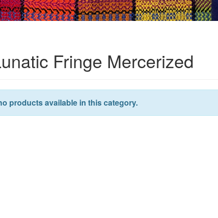
Lunatic Fringe Mercerized
no products available in this category.