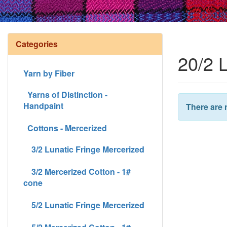
Categories
20/2 
Yarn by Fiber
Yarns of Distinction -
Handpaint
There are 
Cottons - Mercerized
3/2 Lunatic Fringe Mercerized
3/2 Mercerized Cotton - 1#
cone
5/2 Lunatic Fringe Mercerized