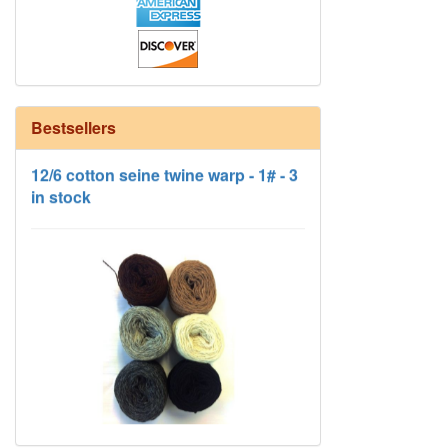
Bestsellers
12/6 cotton seine twine warp - 1# - 3
in stock
HD Neutral Color Pack