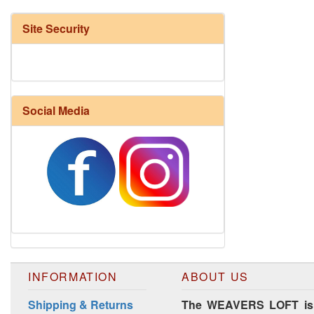
Site Security
Social Media
Harrisville Fall Color Pack
INFORMATION
ABOUT US
Shipping & Returns
The WEAVERS LOFT is lo