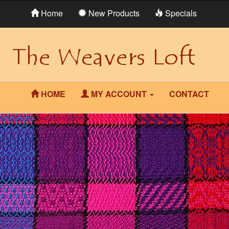
Home
New Products
Specials
HOME
MY ACCOUNT
CONTACT