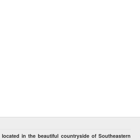
cated in the beautiful countryside of Southeastern