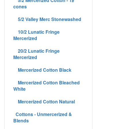
5/2 Mercerized Cotton - 1#
cones
5/2 Valley Merc Stonewashed
10/2 Lunatic Fringe
Mercerized
20/2 Lunatic Fringe
Mercerized
Mercerized Cotton Black
Mercerized Cotton Bleached
White
Mercerized Cotton Natural
Cottons - Unmercerized &
Blends