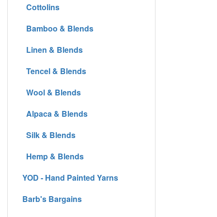
Cottolins
Bamboo & Blends
Linen & Blends
Tencel & Blends
Wool & Blends
Alpaca & Blends
Silk & Blends
Hemp & Blends
YOD - Hand Painted Yarns
Barb's Bargains