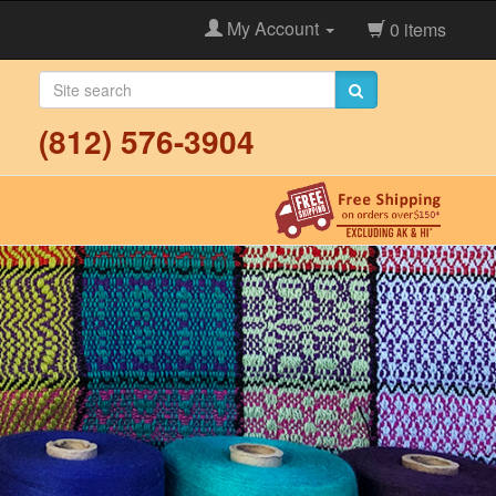
My Account
0 items
(812) 576-3904