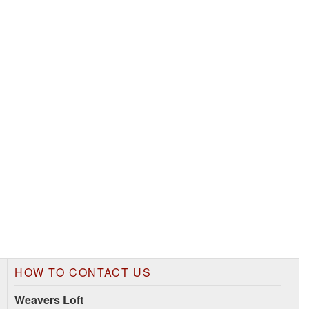
HOW TO CONTACT US
Weavers Loft