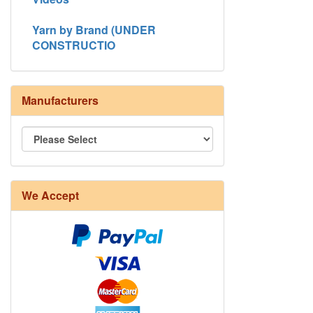
Yarn by Brand (UNDER
CONSTRUCTIO
Manufacturers
We Accept
8/4 Rug Warp - Natural - 24 in stock