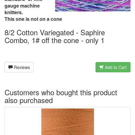
gauge machine
knitters.
This one is not on a cone
8/2 Cotton Variegated - Saphire
Combo, 1# off the cone - only 1
Reviews
Add to Cart
Customers who bought this product
also purchased