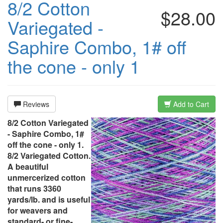
8/2 Cotton
$28.00
Variegated -
Saphire Combo, 1# off
the cone - only 1
Reviews
Add to Cart
8/2 Cotton Variegated
- Saphire Combo, 1#
off the cone - only 1.
8/2 Variegated Cotton.
A beautiful
unmercerized cotton
that runs 3360
yards/lb. and is useful
for weavers and
standard- or fine-