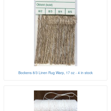
Bockens 8/3 Linen Rug Warp, 17 oz - 4 in stock