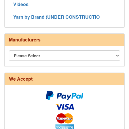
Videos
Yarn by Brand (UNDER CONSTRUCTIO
Manufacturers
We Accept