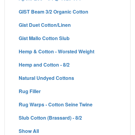
GIST Beam 3/2 Organic Cotton
Gist Duet Cotton/Linen
Gist Mallo Cotton Slub
Hemp & Cotton - Worsted Weight
Hemp and Cotton - 8/2
Natural Undyed Cottons
Rug Filler
Rug Warps - Cotton Seine Twine
Slub Cotton (Brassard) - 8/2
Show All