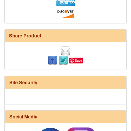
Share Product
Save
Site Security
Social Media