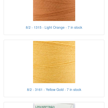
8/2 - 1315 - Light Orange - 7 in stock
8/2 - 3161 - Yellow Gold - 7 in stock