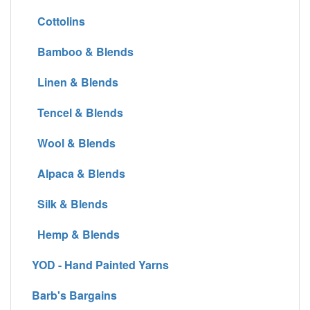
Cottolins
Bamboo & Blends
Linen & Blends
Tencel & Blends
Wool & Blends
Alpaca & Blends
Silk & Blends
Hemp & Blends
YOD - Hand Painted Yarns
Barb's Bargains