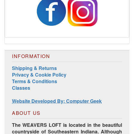
INFORMATION
Shipping & Returns
Privacy & Cookie Policy
Terms & Conditions
Classes
Website Developed By: Computer Geek
ABOUT US
The WEAVERS LOFT is located in the beautiful
countryside of Southeastern Indiana. Although