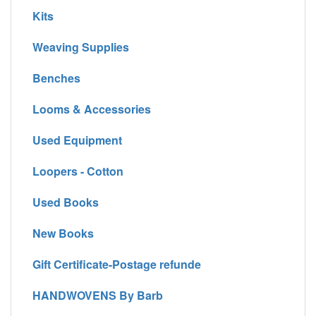
Kits
Weaving Supplies
Benches
Looms & Accessories
Used Equipment
Loopers - Cotton
Used Books
New Books
Gift Certificate-Postage refunde
HANDWOVENS By Barb