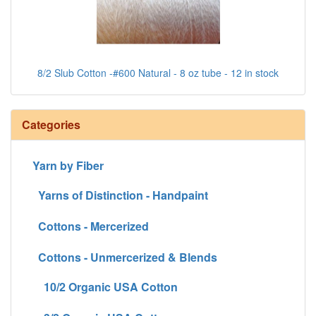
8/2 Slub Cotton -#600 Natural - 8 oz tube - 12 in stock
Categories
Yarn by Fiber
Yarns of Distinction - Handpaint
Cottons - Mercerized
Cottons - Unmercerized & Blends
10/2 Organic USA Cotton