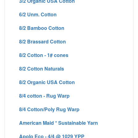
3/2 Organic USA Cotton
6/2 Unm. Cotton
8/2 Bamboo Cotton
8/2 Brassard Cotton
8/2 Cotton - 1# cones
8/2 Cotton Naturals
8/2 Organic USA Cotton
8/4 cotton - Rug Warp
8/4 Cotton/Poly Rug Warp
American Maid * Sustainable Yarn
Apolo Eco - 4/4 @ 1029 YPP