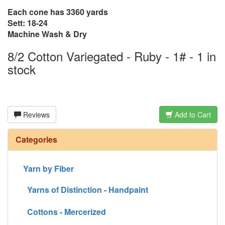
Each cone has 3360 yards
Sett: 18-24
Machine Wash & Dry
8/2 Cotton Variegated - Ruby - 1# - 1 in
stock
Reviews
Add to Cart
Categories
Yarn by Fiber
Yarns of Distinction - Handpaint
Cottons - Mercerized