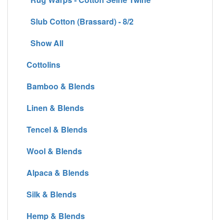
Slub Cotton (Brassard) - 8/2
Show All
Cottolins
Bamboo & Blends
Linen & Blends
Tencel & Blends
Wool & Blends
Alpaca & Blends
Silk & Blends
Hemp & Blends