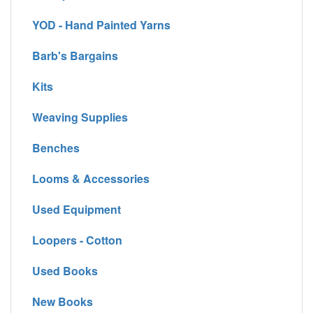
YOD - Hand Painted Yarns
Barb's Bargains
Kits
Weaving Supplies
Benches
Looms & Accessories
Used Equipment
Loopers - Cotton
Used Books
New Books