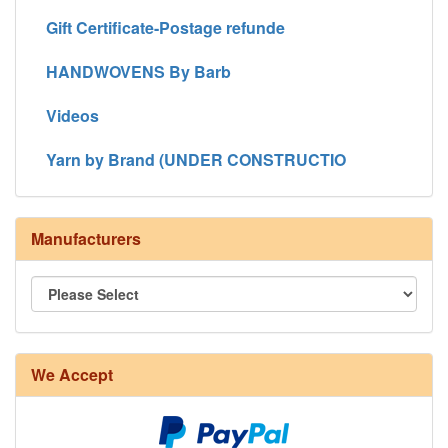
Gift Certificate-Postage refunde
HANDWOVENS By Barb
Videos
Yarn by Brand (UNDER CONSTRUCTIO
Manufacturers
We Accept