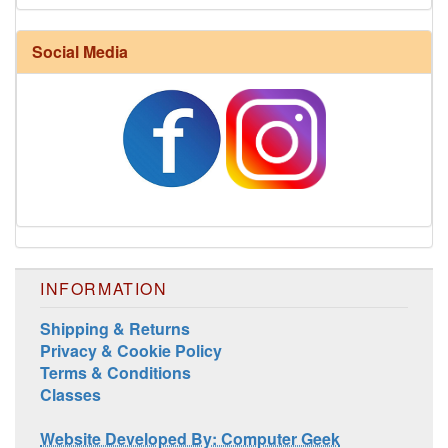
Social Media
INFORMATION
Shipping & Returns
Privacy & Cookie Policy
Terms & Conditions
Classes
Website Developed By: Computer Geek