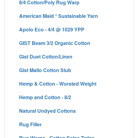
8/4 Cotton/Poly Rug Warp
American Maid * Sustainable Yarn
Apolo Eco - 4/4 @ 1029 YPP
GIST Beam 3/2 Organic Cotton
Gist Duet Cotton/Linen
Gist Mallo Cotton Slub
Hemp & Cotton - Worsted Weight
Hemp and Cotton - 8/2
Natural Undyed Cottons
Rug Filler
Rug Warps - Cotton Seine Twine