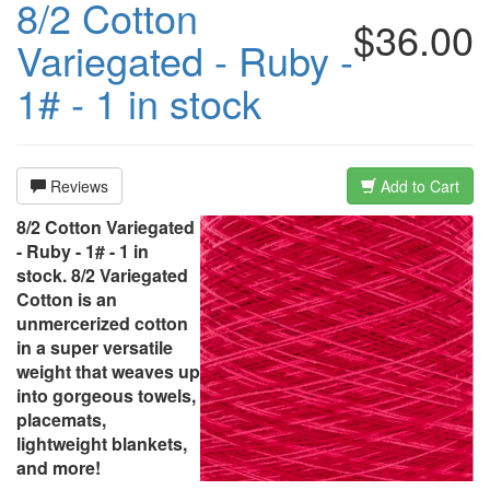
8/2 Cotton
$36.00
Variegated - Ruby -
1# - 1 in stock
Reviews
Add to Cart
8/2 Cotton Variegated
- Ruby - 1# - 1 in
stock. 8/2 Variegated
Cotton is an
unmercerized cotton
in a super versatile
weight that weaves up
into gorgeous towels,
placemats,
lightweight blankets,
and more!