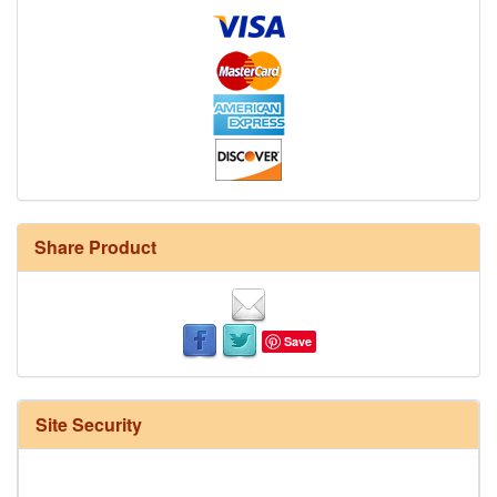
Share Product
Save
Site Security