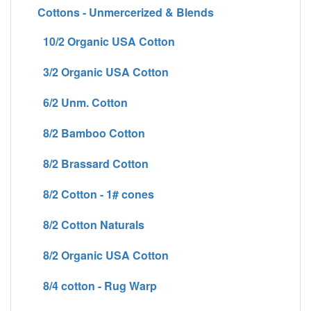
Cottons - Unmercerized & Blends
10/2 Organic USA Cotton
3/2 Organic USA Cotton
6/2 Unm. Cotton
8/2 Bamboo Cotton
8/2 Brassard Cotton
8/2 Cotton - 1# cones
8/2 Cotton Naturals
8/2 Organic USA Cotton
8/4 cotton - Rug Warp