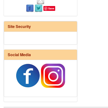
Save
Site Security
Social Media