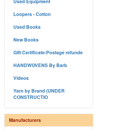
Used Equipment
Loopers - Cotton
Used Books
New Books
Gift Certificate-Postage refunde
HANDWOVENS By Barb
Videos
Yarn by Brand (UNDER
CONSTRUCTIO
Manufacturers