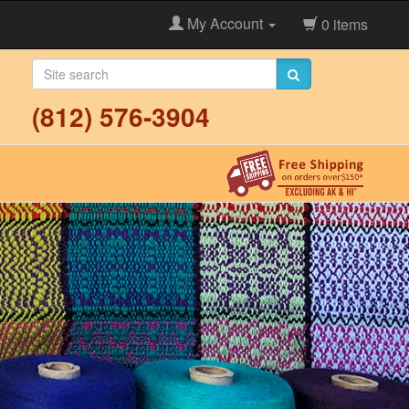
My Account
0 items
(812) 576-3904