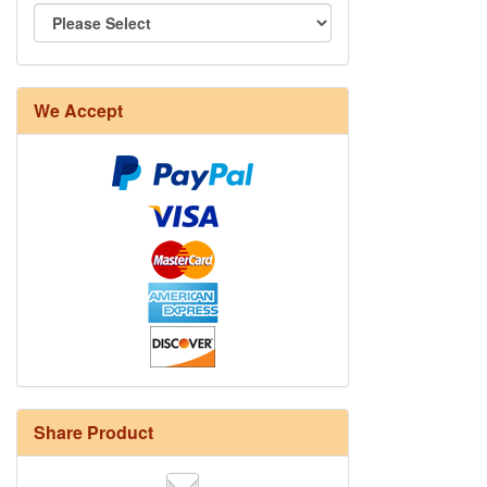
We Accept
Share Product