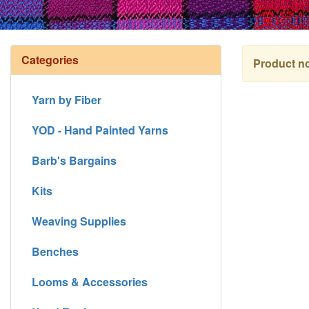
Categories
Product no
Yarn by Fiber
YOD - Hand Painted Yarns
Barb's Bargains
Kits
Weaving Supplies
Benches
Looms & Accessories