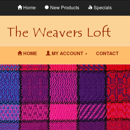
Home
New Products
Specials
HOME
MY ACCOUNT
CONTACT