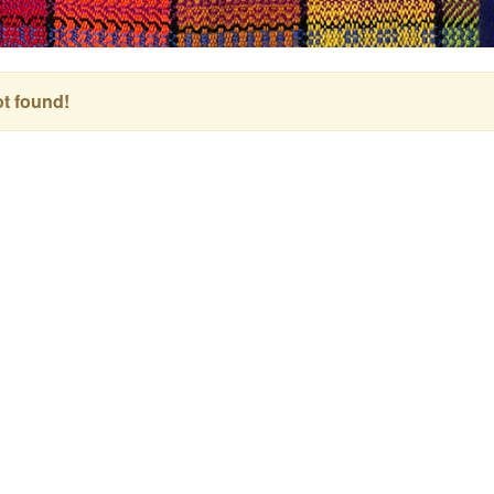
t found!