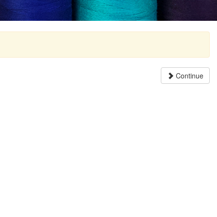
Continue