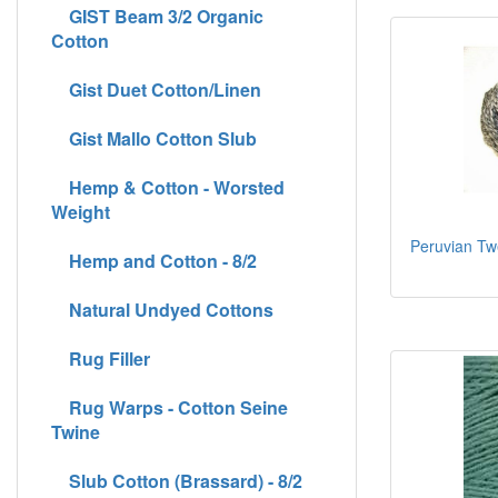
GIST Beam 3/2 Organic
Cotton
Gist Duet Cotton/Linen
Gist Mallo Cotton Slub
Hemp & Cotton - Worsted
Weight
Peruvian Tw
Hemp and Cotton - 8/2
Natural Undyed Cottons
Rug Filler
Rug Warps - Cotton Seine
Twine
Slub Cotton (Brassard) - 8/2