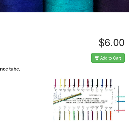
$6.00
Add to Cart
unce tube.