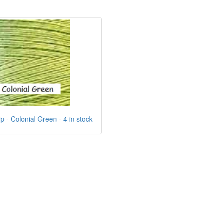
 - Colonial Green - 4 in stock