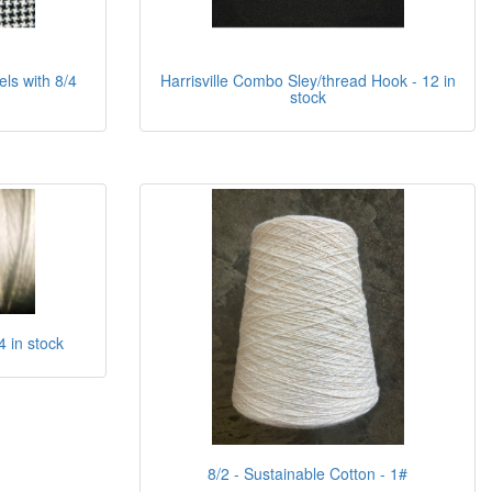
s with 8/4
Harrisville Combo Sley/thread Hook - 12 in
stock
4 in stock
8/2 - Sustainable Cotton - 1#