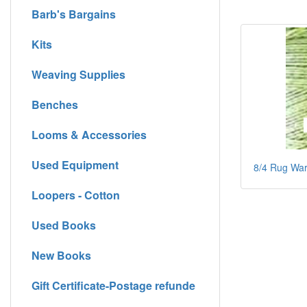
Barb's Bargains
Kits
Weaving Supplies
Benches
Looms & Accessories
Used Equipment
8/4 Rug Warp
Loopers - Cotton
Used Books
New Books
Gift Certificate-Postage refunde