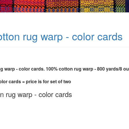
tton rug warp - color cards
ug warp - color cards. 100% cotton rug warp - 800 yards/8 o
olor cards = price is for set of two
n rug warp - color cards