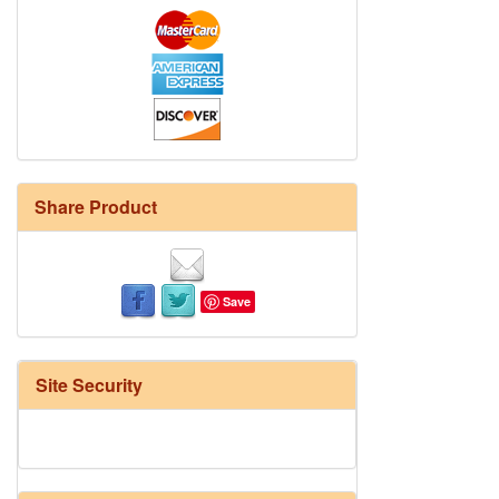
Share Product
Save
Site Security