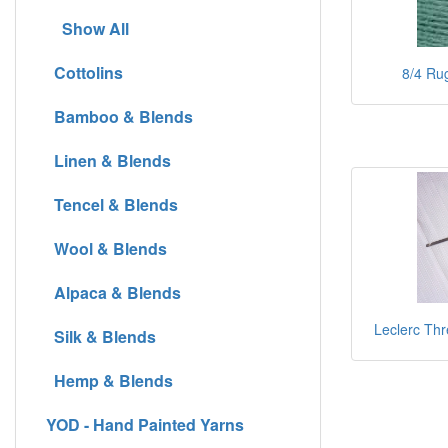
Show All
Cottolins
8/4 Rug
Bamboo & Blends
Linen & Blends
Tencel & Blends
Wool & Blends
Alpaca & Blends
Leclerc Thr
Silk & Blends
Hemp & Blends
YOD - Hand Painted Yarns