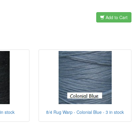
Add to Cart
in stock
8/4 Rug Warp - Colonial Blue - 3 in stock