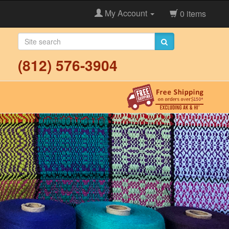
My Account
0 items
(812) 576-3904