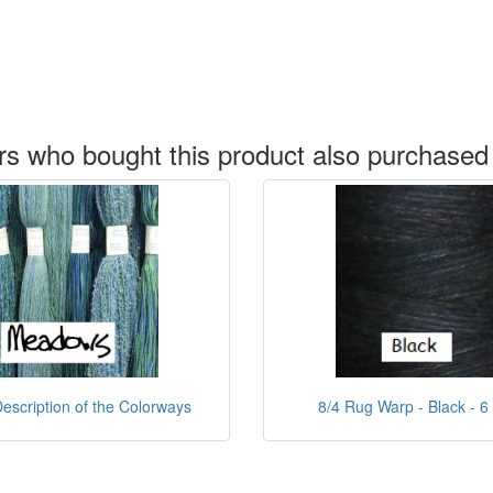
s who bought this product also purchased
escription of the Colorways
8/4 Rug Warp - Black - 6 