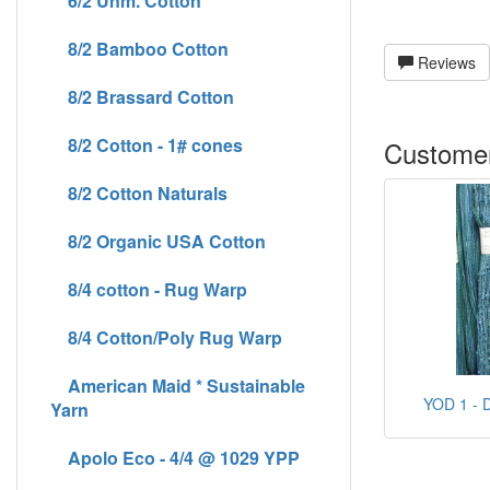
6/2 Unm. Cotton
8/2 Bamboo Cotton
Reviews
8/2 Brassard Cotton
8/2 Cotton - 1# cones
Customer
8/2 Cotton Naturals
8/2 Organic USA Cotton
8/4 cotton - Rug Warp
8/4 Cotton/Poly Rug Warp
American Maid * Sustainable
YOD 1 - D
Yarn
Apolo Eco - 4/4 @ 1029 YPP