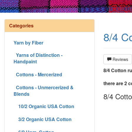
Categories
8/4 Co
Yarn by Fiber
Yarns of Distinction -
Reviews
Handpaint
8/4 Cotton r
Cottons - Mercerized
there are 2 c
Cottons - Unmercerized &
Blends
8/4 Cotto
10/2 Organic USA Cotton
3/2 Organic USA Cotton