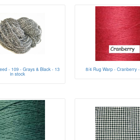
eed - 109 - Grays & Black - 13
8/4 Rug Warp - Cranberry - 
in stock