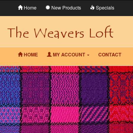
Home
New Products
Specials
HOME
MY ACCOUNT
CONTACT