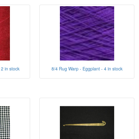
2 in stock
8/4 Rug Warp - Eggplant - 4 in stock