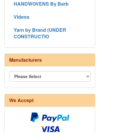
HANDWOVENS By Barb
Videos
Yarn by Brand (UNDER
CONSTRUCTIO
Manufacturers
We Accept