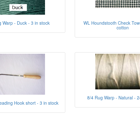
 Warp - Duck - 3 in stock
WL Houndstooth Check Towel
cotton
8/4 Rug Warp - Natural - 2
eading Hook short - 3 in stock