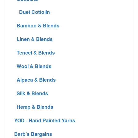
Duet Cottolin
Bamboo & Blends
Linen & Blends
Tencel & Blends
Wool & Blends
Alpaca & Blends
Silk & Blends
Hemp & Blends
YOD - Hand Painted Yarns
Barb's Bargains