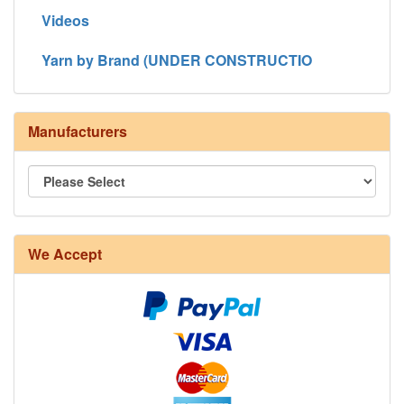
Videos
Yarn by Brand (UNDER CONSTRUCTIO
Manufacturers
We Accept