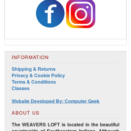
INFORMATION
Shipping & Returns
Privacy & Cookie Policy
Terms & Conditions
Classes
Website Developed By: Computer Geek
ABOUT US
The WEAVERS LOFT is located in the beautiful
countryside of Southeastern Indiana. Although