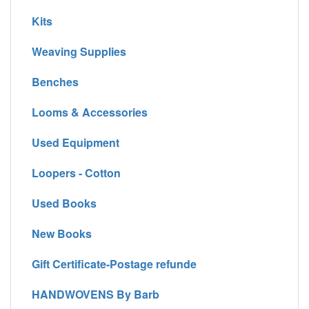
Kits
Weaving Supplies
Benches
Looms & Accessories
Used Equipment
Loopers - Cotton
Used Books
New Books
Gift Certificate-Postage refunde
HANDWOVENS By Barb