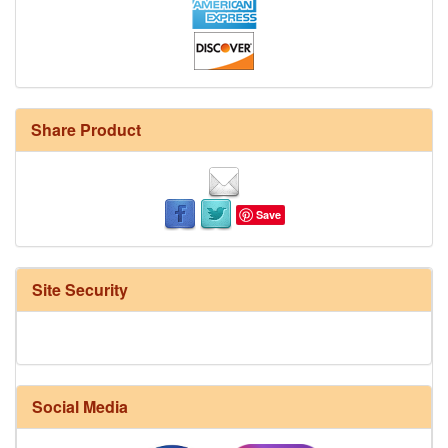
Share Product
Save
Site Security
Social Media