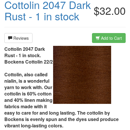
Cottolin 2047 Dark
$32.00
Rust - 1 in stock
Reviews
Add to Cart
Cottolin 2047 Dark
Rust - 1 in stock.
Bockens Cottolin 22/2
Cottolin, also called
nialin, is a wonderful
yarn to work with. Our
cottolin is 60% cotton
and 40% linen making
fabrics made with it
easy to care for and long lasting. The cottolin by
Bockens is evenly spun and the dyes used produce
vibrant long-lasting colors.