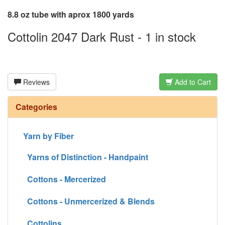
8.8 oz tube with aprox 1800 yards
Cottolin 2047 Dark Rust - 1 in stock
Reviews
Add to Cart
Categories
Yarn by Fiber
Yarns of Distinction - Handpaint
Cottons - Mercerized
Cottons - Unmercerized & Blends
Cottolins