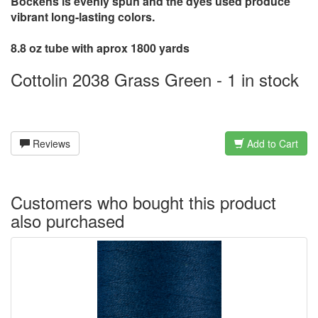
Bockens is evenly spun and the dyes used produce
vibrant long-lasting colors.
8.8 oz tube with aprox 1800 yards
Cottolin 2038 Grass Green - 1 in stock
Reviews
Add to Cart
Customers who bought this product
also purchased