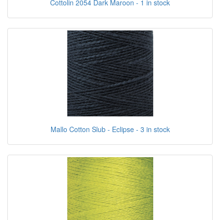
Cottolin 2054 Dark Maroon - 1 in stock
Mallo Cotton Slub - Eclipse - 3 in stock