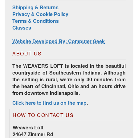
Shipping & Returns
Privacy & Cookie Policy
Terms & Conditions
Classes
Website Developed By: Computer Geek
ABOUT US
The WEAVERS LOFT is located in the beautiful
countryside of Southeastern Indiana. Although
the setting is rural, we're only 30 minutes from
the heart of Cincinnati, Ohio and an hours drive
from downtown Indianapolis.
Click here to find us on the map
.
HOW TO CONTACT US
Weavers Loft
24647 Zimmer Rd