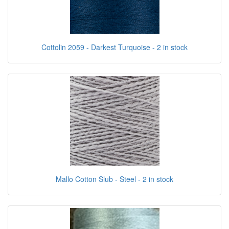
Cottolin 2059 - Darkest Turquoise - 2 in stock
Mallo Cotton Slub - Steel - 2 in stock