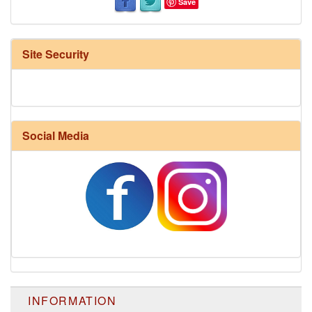
Save
Site Security
Social Media
INFORMATION