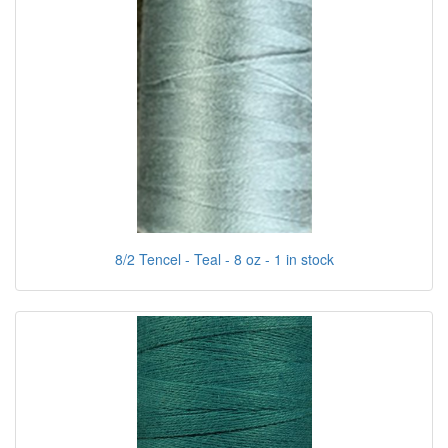
8/2 Tencel - Teal - 8 oz - 1 in stock