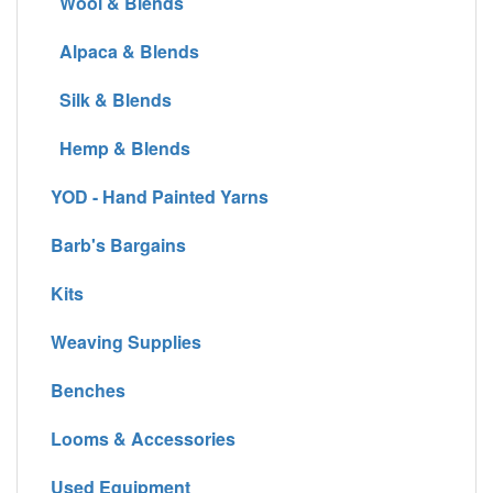
Wool & Blends
Alpaca & Blends
Silk & Blends
Hemp & Blends
YOD - Hand Painted Yarns
Barb's Bargains
Kits
Weaving Supplies
Benches
Looms & Accessories
Used Equipment