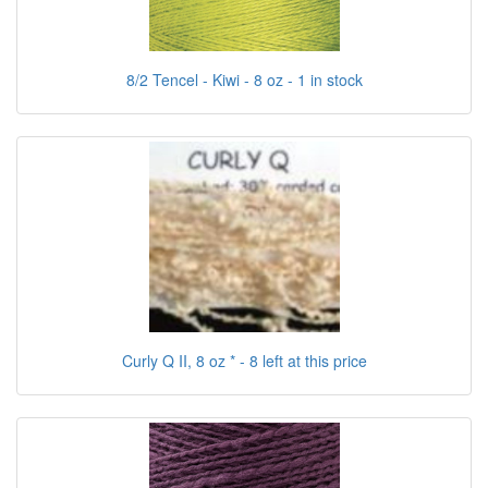
8/2 Tencel - Kiwi - 8 oz - 1 in stock
Curly Q II, 8 oz * - 8 left at this price