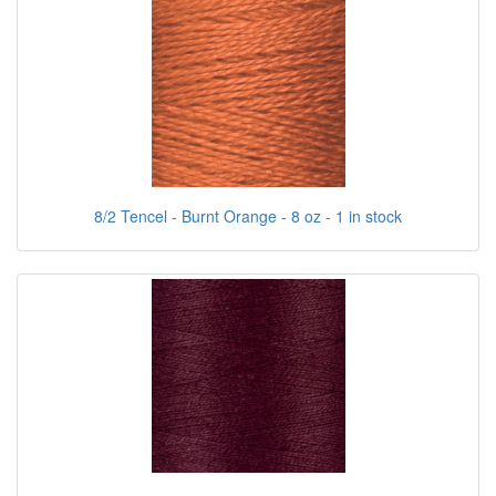
8/2 Tencel - Burnt Orange - 8 oz - 1 in stock