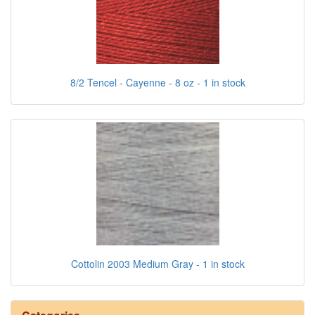
8/2 Tencel - Cayenne - 8 oz - 1 in stock
Cottolin 2003 Medium Gray - 1 in stock