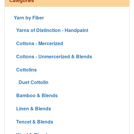
Categories
Yarn by Fiber
Yarns of Distinction - Handpaint
Cottons - Mercerized
Cottons - Unmercerized & Blends
Cottolins
Duet Cottolin
Bamboo & Blends
Linen & Blends
Tencel & Blends