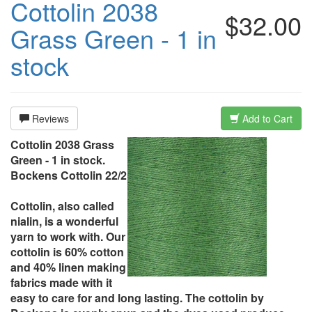
Cottolin 2038
$32.00
Grass Green - 1 in
stock
Reviews
Add to Cart
Cottolin 2038 Grass
Green - 1 in stock.
Bockens Cottolin 22/2
Cottolin, also called
nialin, is a wonderful
yarn to work with. Our
cottolin is 60% cotton
and 40% linen making
fabrics made with it
easy to care for and long lasting. The cottolin by