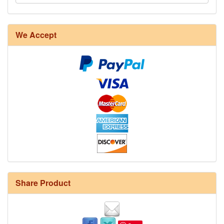
We Accept
Share Product