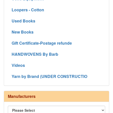
Loopers - Cotton
Used Books
New Books
Gift Certificate-Postage refunde
HANDWOVENS By Barb
Videos
Yarn by Brand (UNDER CONSTRUCTIO
Manufacturers