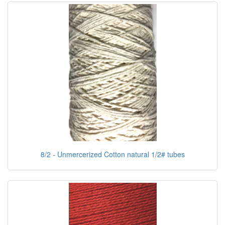
8/2 - Unmercerized Cotton natural 1/2# tubes