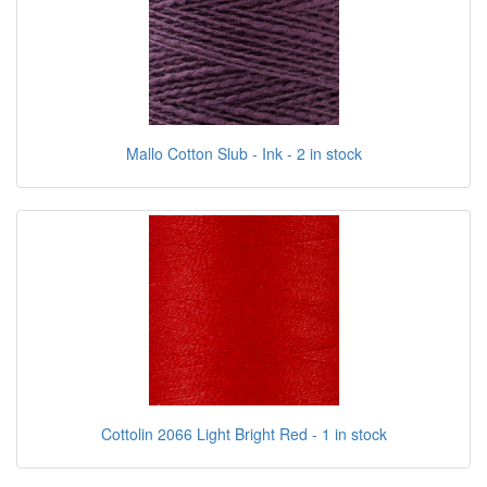
Mallo Cotton Slub - Ink - 2 in stock
Cottolin 2066 Light Bright Red - 1 in stock