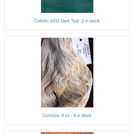
Cottolin 2033 Dark Teal -2 in stock
Cumulus, 8 oz - 8 in stock