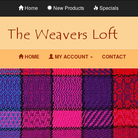
Home
New Products
Specials
HOME
MY ACCOUNT
CONTACT