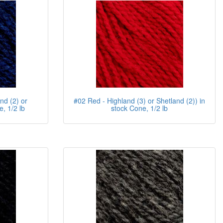
nd (2) or
#02 Red - Highland (3) or Shetland (2)) in
, 1/2 lb
stock Cone, 1/2 lb