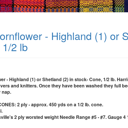
rnflower - Highland (1) or S
1/2 lb
r - Highland (1) or Shetland (2) in stock- Cone, 1/2 lb. Harr
avers and knitters. Once they have been washed they full 
 nap.
ES: 2 ply - approx. 450 yds on a 1/2 lb. cone.
i.
sville's 2 ply worsted weight Needle Range #5 - #7. Gauge 4 1/