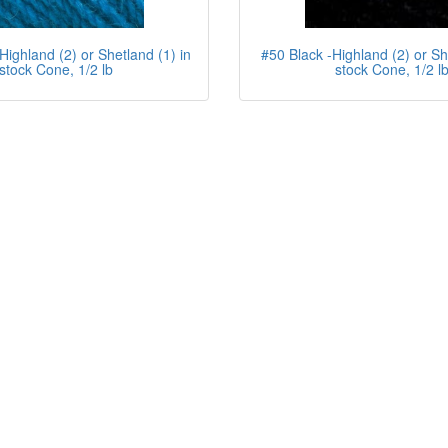
Highland (2) or Shetland (1) in
#50 Black -Highland (2) or Sh
stock Cone, 1/2 lb
stock Cone, 1/2 l