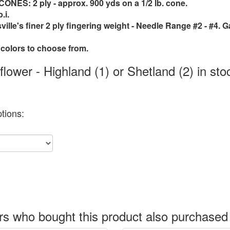
ES: 2 ply - approx. 900 yds on a 1/2 lb. cone.
.i.
sville's finer 2 ply fingering weight - Needle Range #2 - #4. G
 colors to choose from.
lower - Highland (1) or Shetland (2) in sto
tions:
s who bought this product also purchased