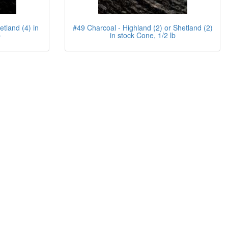
etland (4) in
#49 Charcoal - Highland (2) or Shetland (2)
b
in stock Cone, 1/2 lb