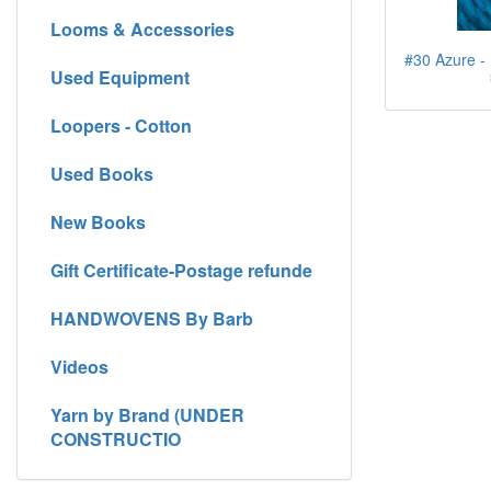
Looms & Accessories
#30 Azure - 
Used Equipment
Loopers - Cotton
Used Books
New Books
Gift Certificate-Postage refunde
HANDWOVENS By Barb
Videos
Yarn by Brand (UNDER
CONSTRUCTIO