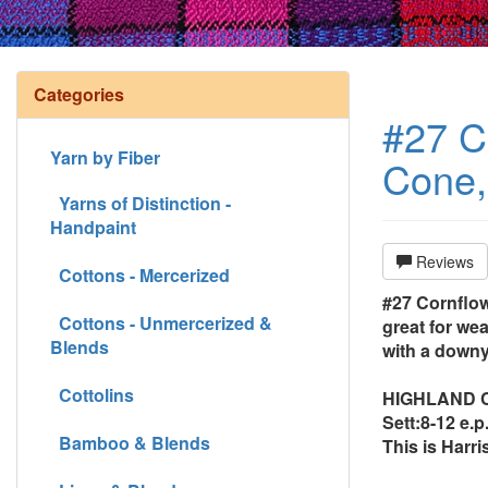
Categories
#27 Co
Yarn by Fiber
Cone, 
Yarns of Distinction -
Handpaint
Reviews
Cottons - Mercerized
#27 Cornflowe
Cottons - Unmercerized &
great for we
Blends
with a downy
Cottolins
HIGHLAND CON
Sett:8-12 e.p.
Bamboo & Blends
This is Harri