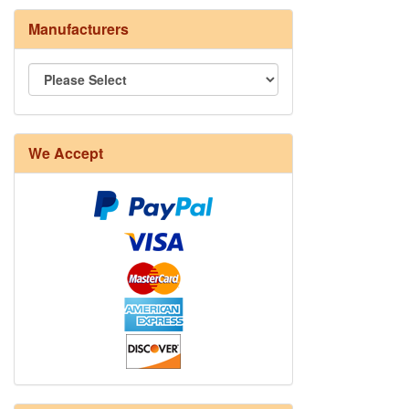
Manufacturers
We Accept