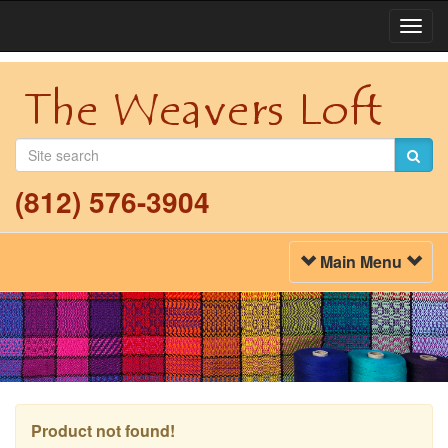
Togg
Navi
(812) 576-3904
Toggle
Main Menu
Navigation
Product not found!