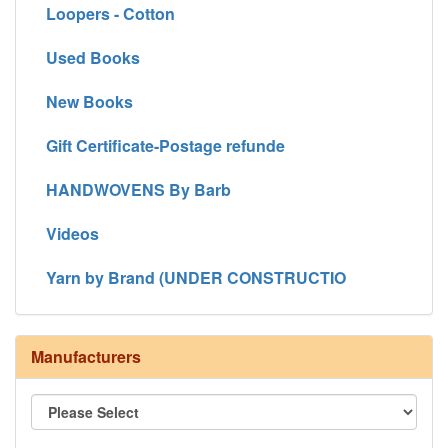
Loopers - Cotton
Used Books
New Books
Gift Certificate-Postage refunde
HANDWOVENS By Barb
Videos
Yarn by Brand (UNDER CONSTRUCTIO
Manufacturers