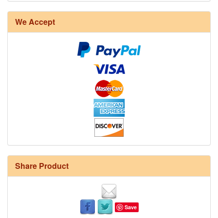
We Accept
Share Product
Save