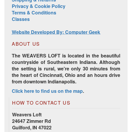
Privacy & Cookie Policy
Terms & Conditions
Classes
Website Developed By: Computer Geek
ABOUT US
The WEAVERS LOFT is located in the beautiful
countryside of Southeastern Indiana. Although
the setting is rural, we're only 30 minutes from
the heart of Cincinnati, Ohio and an hours drive
from downtown Indianapolis.
Click here to find us on the map
.
HOW TO CONTACT US
Weavers Loft
24647 Zimmer Rd
Guilford, IN 47022