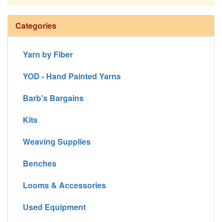
Continue
Categories
Yarn by Fiber
YOD - Hand Painted Yarns
Barb's Bargains
Kits
Weaving Supplies
Benches
Looms & Accessories
Used Equipment