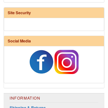
Site Security
Social Media
INFORMATION
Shipping & Returns