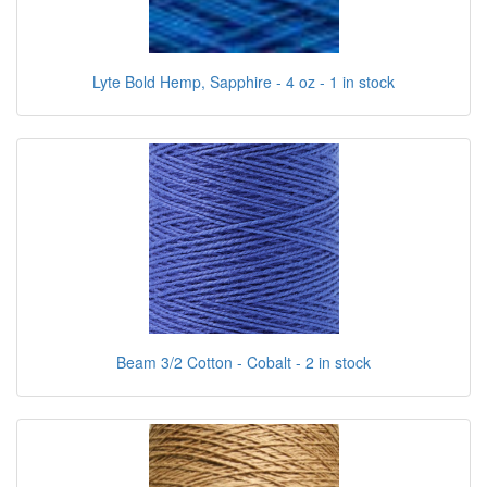
Lyte Bold Hemp, Sapphire - 4 oz - 1 in stock
Beam 3/2 Cotton - Cobalt - 2 in stock