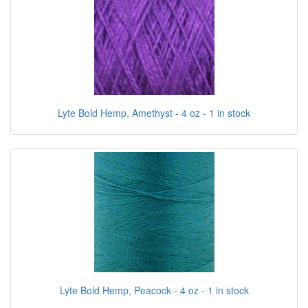
Lyte Bold Hemp, Amethyst - 4 oz - 1 in stock
Lyte Bold Hemp, Peacock - 4 oz - 1 in stock