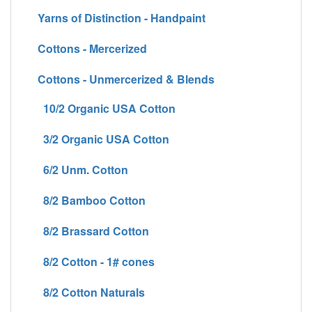
Yarns of Distinction - Handpaint
Cottons - Mercerized
Cottons - Unmercerized & Blends
10/2 Organic USA Cotton
3/2 Organic USA Cotton
6/2 Unm. Cotton
8/2 Bamboo Cotton
8/2 Brassard Cotton
8/2 Cotton - 1# cones
8/2 Cotton Naturals