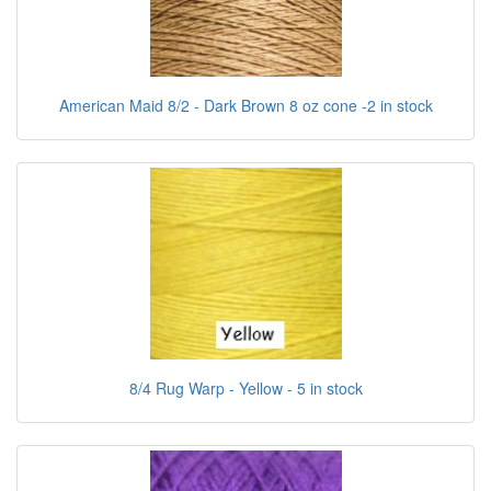
American Maid 8/2 - Dark Brown 8 oz cone -2 in stock
8/4 Rug Warp - Yellow - 5 in stock