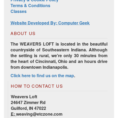
Terms & Conditions
Classes
Website Developed By: Computer Geek
ABOUT US
The WEAVERS LOFT is located in the beautiful
countryside of Southeastern Indiana. Although
the setting is rural, we're only 30 minutes from
the heart of Cincinnati, Ohio and an hours drive
from downtown Indianapolis.
Click here to find us on the map
.
HOW TO CONTACT US
Weavers Loft
24647 Zimmer Rd
Guilford, IN 47022
E:
weaving@etczone.com