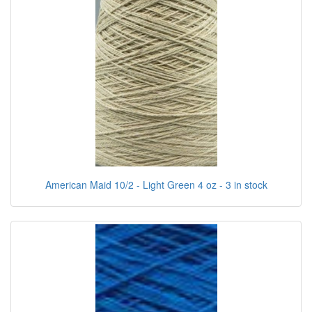
American Maid 10/2 - Light Green 4 oz - 3 in stock