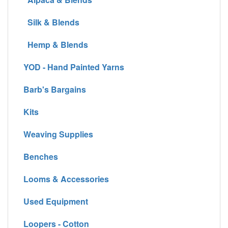
Silk & Blends
Hemp & Blends
YOD - Hand Painted Yarns
Barb's Bargains
Kits
Weaving Supplies
Benches
Looms & Accessories
Used Equipment
Loopers - Cotton