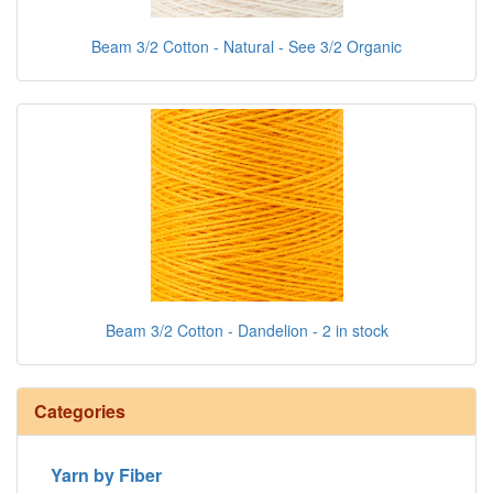
Beam 3/2 Cotton - Natural - See 3/2 Organic
Beam 3/2 Cotton - Dandelion - 2 in stock
Categories
Yarn by Fiber