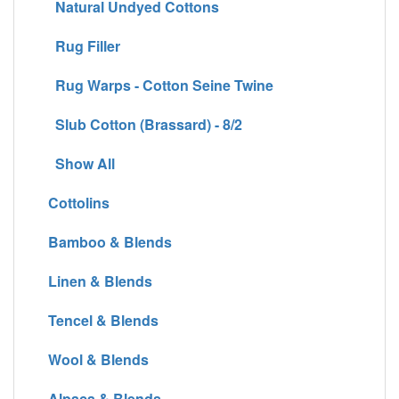
Natural Undyed Cottons
Rug Filler
Rug Warps - Cotton Seine Twine
Slub Cotton (Brassard) - 8/2
Show All
Cottolins
Bamboo & Blends
Linen & Blends
Tencel & Blends
Wool & Blends
Alpaca & Blends