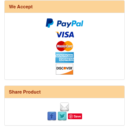
We Accept
Share Product
Save