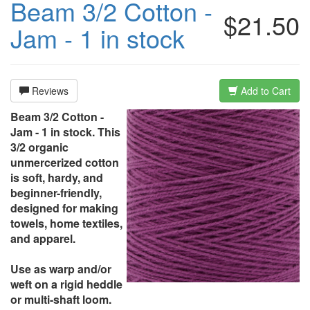
Beam 3/2 Cotton -
$21.50
Jam - 1 in stock
Reviews
Add to Cart
Beam 3/2 Cotton -
Jam - 1 in stock. This
3/2 organic
unmercerized cotton
is soft, hardy, and
beginner-friendly,
designed for making
towels, home textiles,
and apparel.
Use as warp and/or
weft on a rigid heddle
or multi-shaft loom.