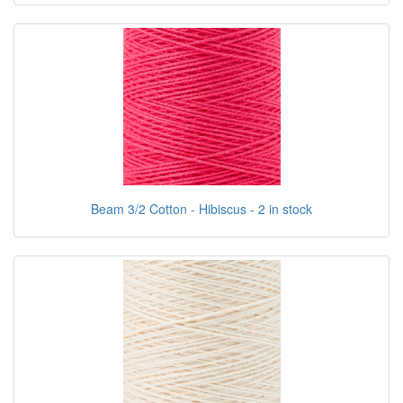
Beam 3/2 Cotton - Hibiscus - 2 in stock