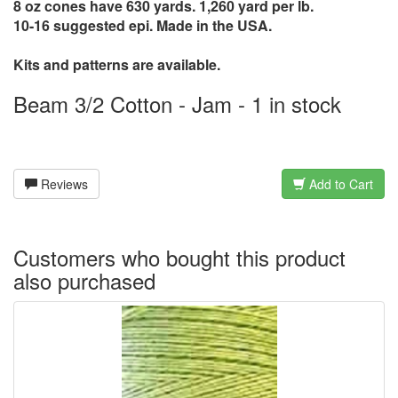
8 oz cones have 630 yards. 1,260 yard per lb.
10-16 suggested epi. Made in the USA.
Kits and patterns are available.
Beam 3/2 Cotton - Jam - 1 in stock
Reviews
Add to Cart
Customers who bought this product
also purchased