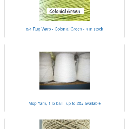
8/4 Rug Warp - Colonial Green - 4 in stock
Mop Yarn, 1 lb ball - up to 20# available