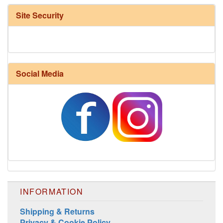
Site Security
Social Media
INFORMATION
Shipping & Returns
Privacy & Cookie Policy