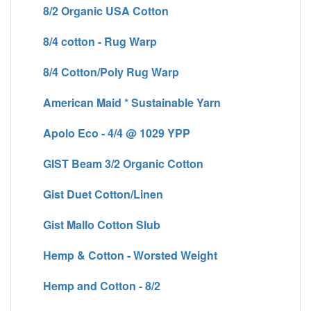
8/2 Organic USA Cotton
8/4 cotton - Rug Warp
8/4 Cotton/Poly Rug Warp
American Maid * Sustainable Yarn
Apolo Eco - 4/4 @ 1029 YPP
GIST Beam 3/2 Organic Cotton
Gist Duet Cotton/Linen
Gist Mallo Cotton Slub
Hemp & Cotton - Worsted Weight
Hemp and Cotton - 8/2