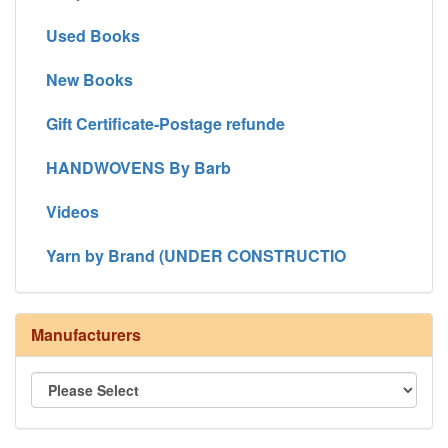
Used Books
New Books
Gift Certificate-Postage refunde
HANDWOVENS By Barb
Videos
Yarn by Brand (UNDER CONSTRUCTIO
Manufacturers