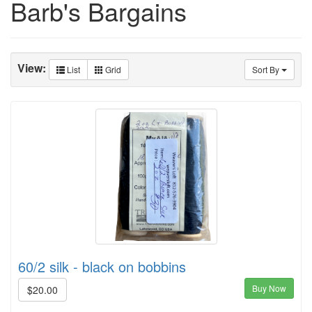
Barb's Bargains
View:
List
Grid
Sort By
60/2 silk - black on bobbins
Buy Now
$20.00