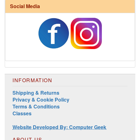
Social Media
Harrisville Fall Color Pack
INFORMATION
Shipping & Returns
Privacy & Cookie Policy
Terms & Conditions
Classes
Harrisville Jewel Tone Color Pack
Website Developed By: Computer Geek
ABOUT US