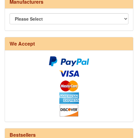
Manufacturers
We Accept
8/4 Rug Warp - Natural - 24 in stock
Bestsellers