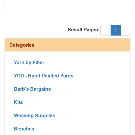
Result Pages:
(current
«
1
»
Categories
Yarn by Fiber
YOD - Hand Painted Yarns
Barb's Bargains
Kits
Weaving Supplies
Benches