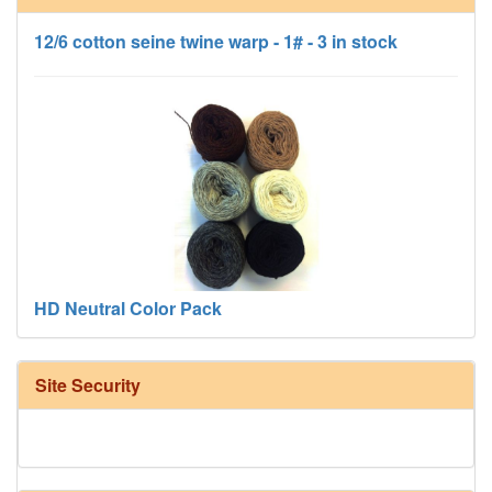
12/6 cotton seine twine warp - 1# - 3 in stock
HD Neutral Color Pack
Site Security