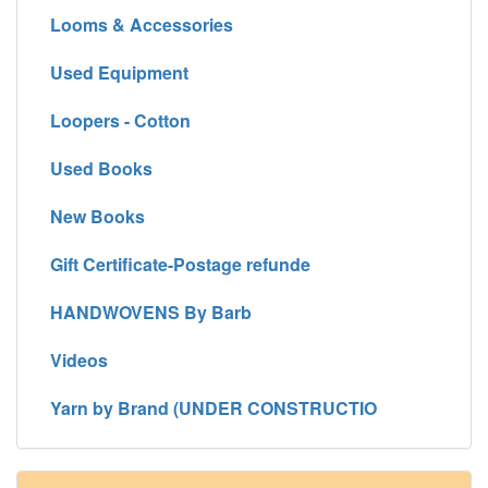
Looms & Accessories
Used Equipment
Loopers - Cotton
Used Books
New Books
Gift Certificate-Postage refunde
HANDWOVENS By Barb
Videos
Yarn by Brand (UNDER CONSTRUCTIO