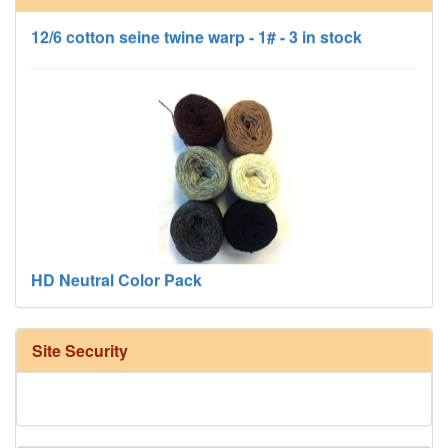
12/6 cotton seine twine warp - 1# - 3 in stock
HD Neutral Color Pack
Site Security