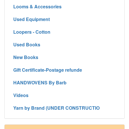
Looms & Accessories
Used Equipment
Loopers - Cotton
Used Books
New Books
Gift Certificate-Postage refunde
HANDWOVENS By Barb
Videos
Yarn by Brand (UNDER CONSTRUCTIO