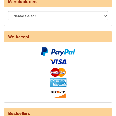
Manufacturers
We Accept
8/4 Rug Warp - Natural - 24 in stock
Bestsellers