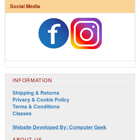
Social Media
Harrisville Fall Color Pack
INFORMATION
Shipping & Returns
Privacy & Cookie Policy
Terms & Conditions
Classes
Harrisville Jewel Tone Color Pack
Website Developed By: Computer Geek
ABOUT US