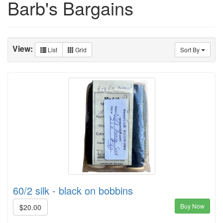
Barb's Bargains
View:
List
Grid
Sort By
60/2 silk - black on bobbins
Buy Now
$20.00