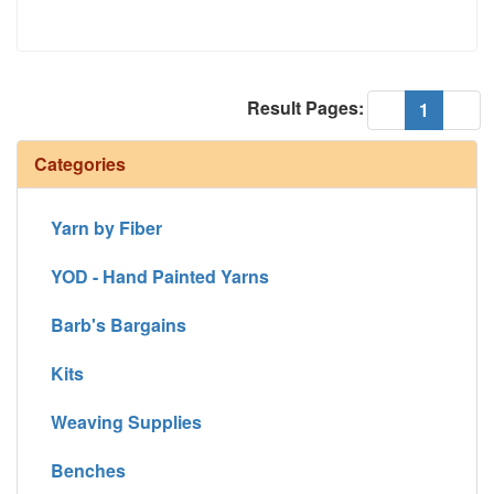
Result Pages:
(current
«
1
»
Categories
Yarn by Fiber
YOD - Hand Painted Yarns
Barb's Bargains
Kits
Weaving Supplies
Benches