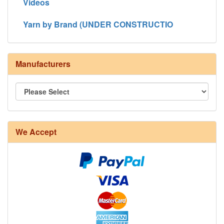
Videos
Yarn by Brand (UNDER CONSTRUCTIO
Manufacturers
We Accept