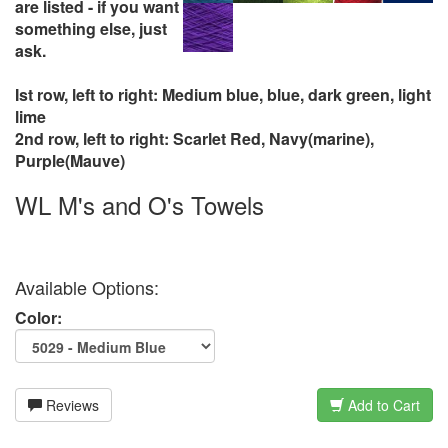
are listed - if you want
something else, just
ask.
Ist row, left to right: Medium blue, blue, dark green, light
lime
2nd row, left to right: Scarlet Red, Navy(marine),
Purple(Mauve)
WL M's and O's Towels
Available Options:
Color:
Reviews
Add to Cart