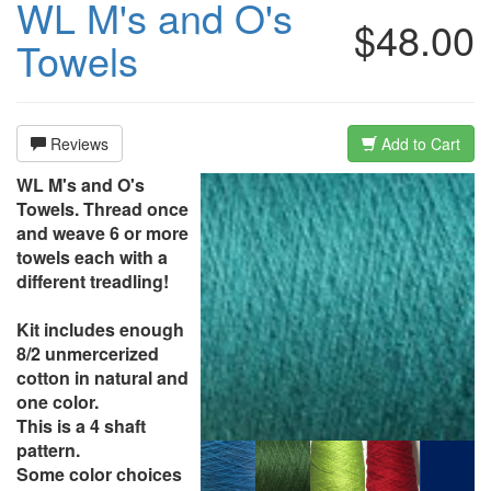
WL M's and O's
$48.00
Towels
Reviews
Add to Cart
WL M's and O's
Towels. Thread once
and weave 6 or more
towels each with a
different treadling!
Kit includes enough
8/2 unmercerized
cotton in natural and
one color.
This is a 4 shaft
pattern.
Some color choices