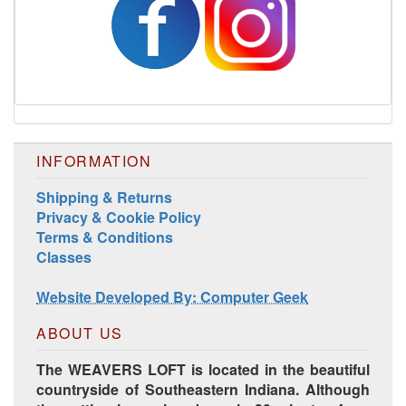
INFORMATION
Shipping & Returns
Privacy & Cookie Policy
Terms & Conditions
Classes
Website Developed By: Computer Geek
ABOUT US
The WEAVERS LOFT is located in the beautiful
countryside of Southeastern Indiana. Although