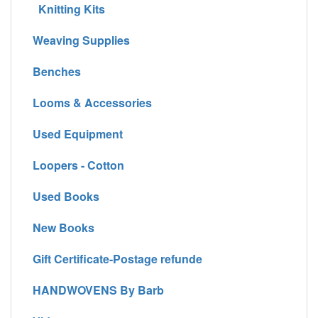
Knitting Kits
Weaving Supplies
Benches
Looms & Accessories
Used Equipment
Loopers - Cotton
Used Books
New Books
Gift Certificate-Postage refunde
HANDWOVENS By Barb