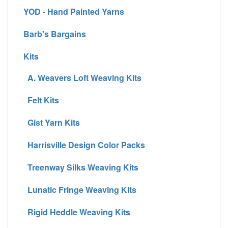
YOD - Hand Painted Yarns
Barb's Bargains
Kits
A. Weavers Loft Weaving Kits
Felt Kits
Gist Yarn Kits
Harrisville Design Color Packs
Treenway Silks Weaving Kits
Lunatic Fringe Weaving Kits
Rigid Heddle Weaving Kits