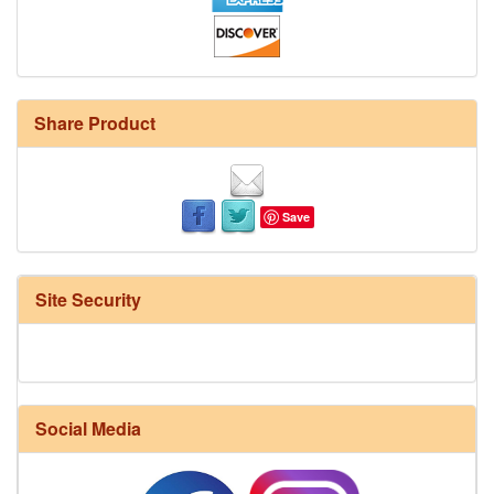
Share Product
Save
Site Security
Social Media