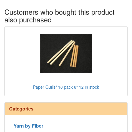
Customers who bought this product
also purchased
Paper Quills/ 10 pack 6" 12 in stock
Categories
Yarn by Fiber