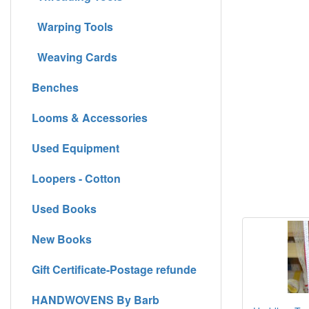
Warping Tools
Weaving Cards
Benches
Looms & Accessories
Used Equipment
Loopers - Cotton
Used Books
New Books
Gift Certificate-Postage refunde
HANDWOVENS By Barb