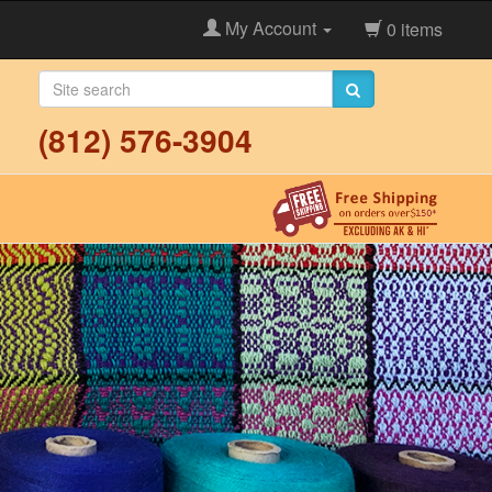
My Account
0 items
(812) 576-3904