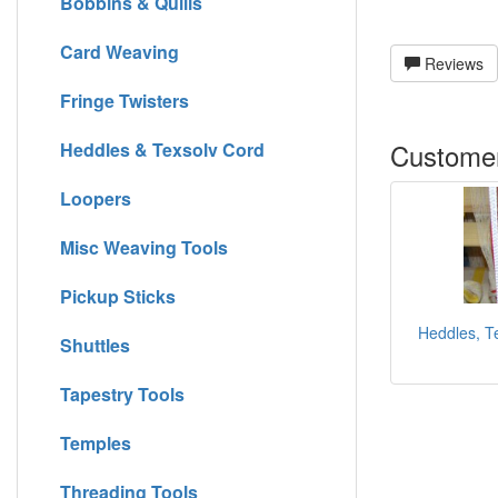
Bobbins & Quills
Card Weaving
Reviews
Fringe Twisters
Customer
Heddles & Texsolv Cord
Loopers
Misc Weaving Tools
Pickup Sticks
Heddles, Te
Shuttles
Tapestry Tools
Temples
Threading Tools