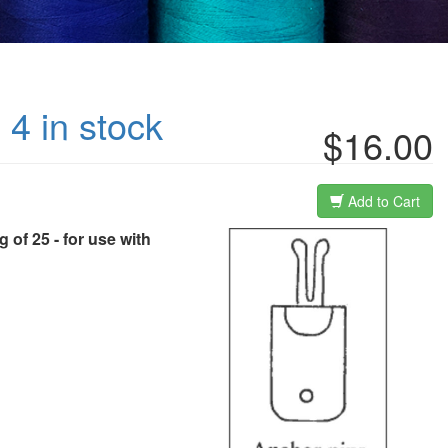
 4 in stock
$16.00
Add to Cart
 of 25 - for use with