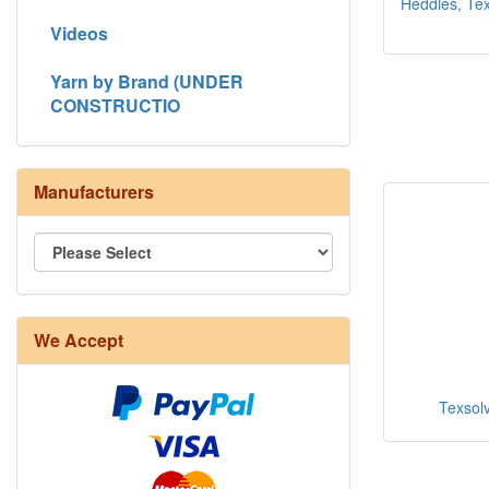
Heddles, Texs
Videos
Yarn by Brand (UNDER
CONSTRUCTIO
Manufacturers
We Accept
Texsolv