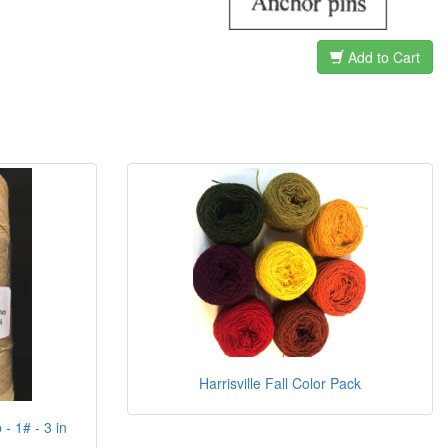
Add to Cart
Harrisville Fall Color Pack
- 1# - 3 in