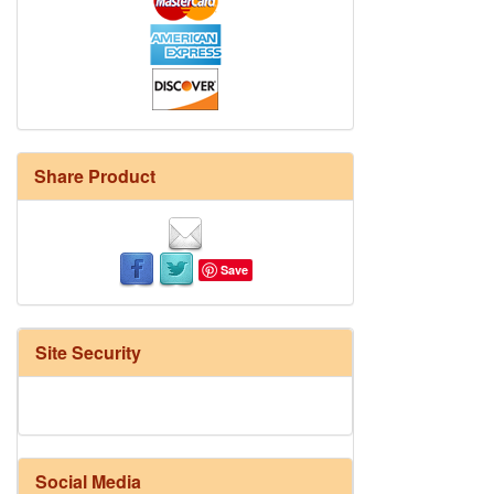
Share Product
Save
Site Security
Social Media