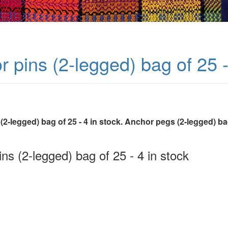
 pins (2-legged) bag of 25 -
2-legged) bag of 25 - 4 in stock. Anchor pegs (2-legged) bag
ns (2-legged) bag of 25 - 4 in stock