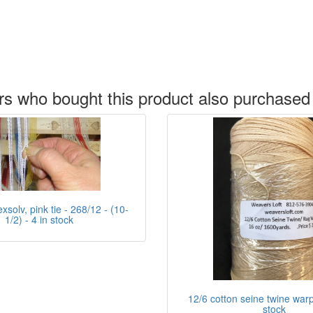
s who bought this product also purchased
xsolv, pink tie - 268/12 - (10-
1/2) - 4 in stock
12/6 cotton seine twine warp 
stock