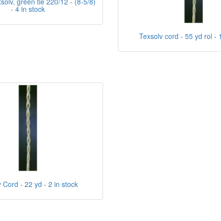
olv, green tie 220/12 - (8-5/8)
- 4 in stock
Texsolv cord - 55 yd rol - 
 Cord - 22 yd - 2 in stock