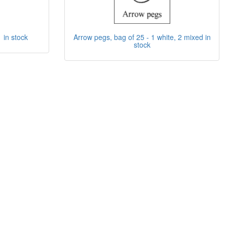
1 in stock
Arrow pegs, bag of 25 - 1 white, 2 mixed in
stock