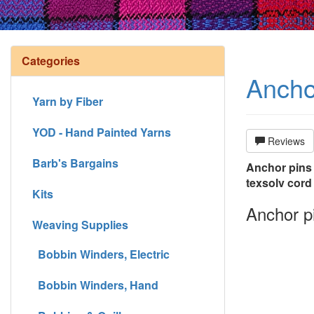
Categories
Anchor
Yarn by Fiber
YOD - Hand Painted Yarns
Reviews
Barb's Bargains
Anchor pins (
texsolv cord
Kits
Anchor pi
Weaving Supplies
Bobbin Winders, Electric
Bobbin Winders, Hand