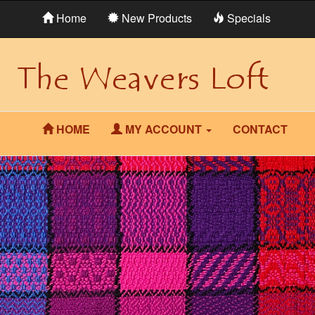
Home
New Products
Specials
HOME
MY ACCOUNT
CONTACT