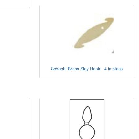
Schacht Brass Sley Hook - 4 in stock