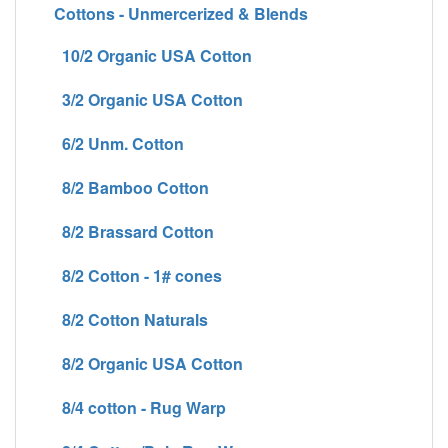
Cottons - Unmercerized & Blends
10/2 Organic USA Cotton
3/2 Organic USA Cotton
6/2 Unm. Cotton
8/2 Bamboo Cotton
8/2 Brassard Cotton
8/2 Cotton - 1# cones
8/2 Cotton Naturals
8/2 Organic USA Cotton
8/4 cotton - Rug Warp