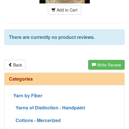
Add to Cart
There are currently no product reviews.
Back
Write Review
Categories
Yarn by Fiber
Yarns of Distinction - Handpaint
Cottons - Mercerized