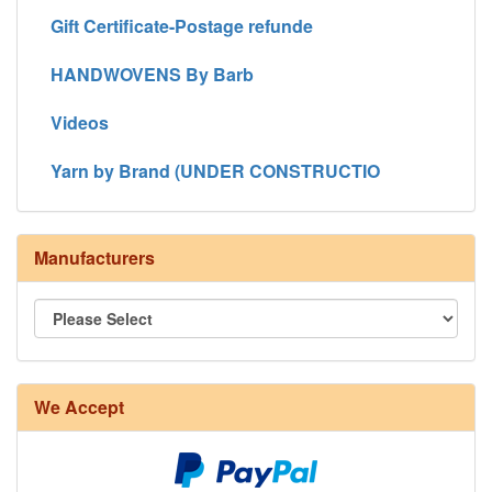
Gift Certificate-Postage refunde
HANDWOVENS By Barb
Videos
Yarn by Brand (UNDER CONSTRUCTIO
Manufacturers
We Accept