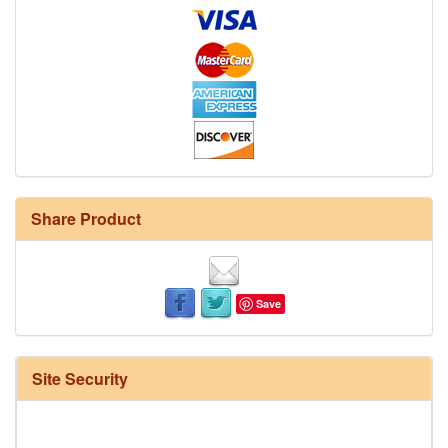
Share Product
Save
Site Security