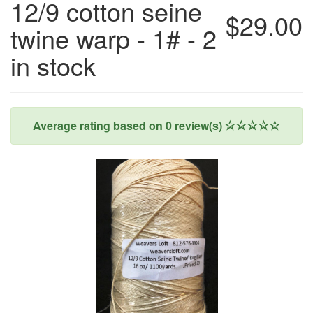
12/9 cotton seine
$29.00
twine warp - 1# - 2
in stock
Average rating based on
0
review(s)