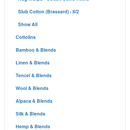
Slub Cotton (Brassard) - 8/2
Show All
Cottolins
Bamboo & Blends
Linen & Blends
Tencel & Blends
Wool & Blends
Alpaca & Blends
Silk & Blends
Hemp & Blends