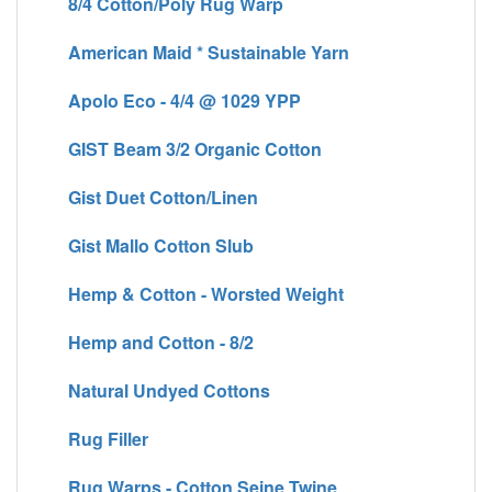
8/4 Cotton/Poly Rug Warp
American Maid * Sustainable Yarn
Apolo Eco - 4/4 @ 1029 YPP
GIST Beam 3/2 Organic Cotton
Gist Duet Cotton/Linen
Gist Mallo Cotton Slub
Hemp & Cotton - Worsted Weight
Hemp and Cotton - 8/2
Natural Undyed Cottons
Rug Filler
Rug Warps - Cotton Seine Twine