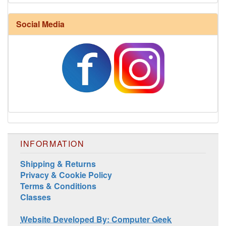
Social Media
INFORMATION
Shipping & Returns
Privacy & Cookie Policy
Terms & Conditions
Classes
Website Developed By: Computer Geek