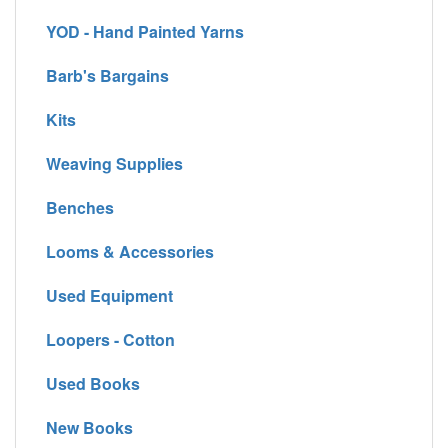
YOD - Hand Painted Yarns
Barb's Bargains
Kits
Weaving Supplies
Benches
Looms & Accessories
Used Equipment
Loopers - Cotton
Used Books
New Books